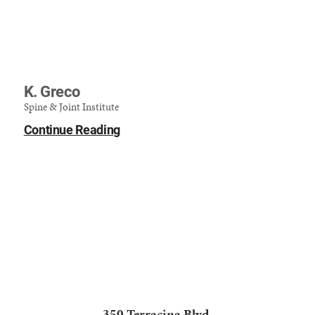
K. Greco
Spine & Joint Institute
Continue Reading
350 Terracina Blvd.