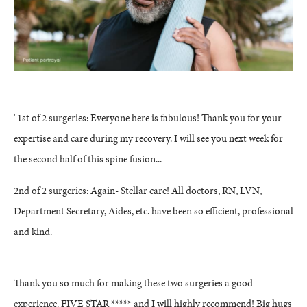
"1st of 2 surgeries: Everyone here is fabulous! Thank you for your
expertise and care during my recovery. I will see you next week for
the second half of this spine fusion...
2nd of 2 surgeries: Again- Stellar care! All doctors, RN, LVN,
Department Secretary, Aides, etc. have been so efficient, professional
and kind.
Thank you so much for making these two surgeries a good
experience. FIVE STAR ***** and I will highly recommend! Big hugs