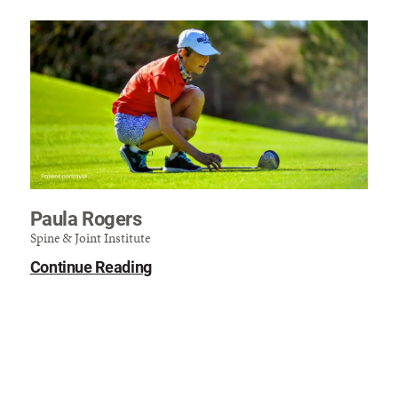
Paula Rogers
Spine & Joint Institute
Continue Reading