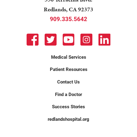
Redlands
,
CA
92373
909.335.5642
Medical Services
Patient Resources
Contact Us
Find a Doctor
Success Stories
redlandshospital.org