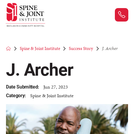
Spine & Joint Institute
Success Story
J. Archer
J. Archer
Jun 27, 2023
Date Submitted:
Spine & Joint Institute
Category: