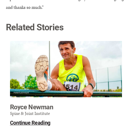
and thanks so much.”
Related Stories
Royce Newman
Spine & Joint Institute
Continue Reading