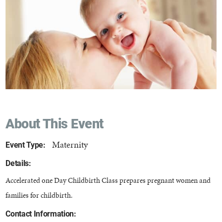
About This Event
Maternity
Event Type:
Details:
Accelerated one Day Childbirth Class prepares pregnant women and
families for childbirth.
Contact Information: