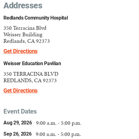
Addresses
Redlands Community Hospital
350 Terracina Blvd
Weisser Building
Redlands, CA 92373
Get Directions
Weisser Education Pavilian
350 TERRACINA BLVD
REDLANDS, CA 92373
Get Directions
Event Dates
9:00 a.m. - 5:00 p.m.
Aug 29, 2026
9:00 a.m. - 5:00 p.m.
Sep 26, 2026