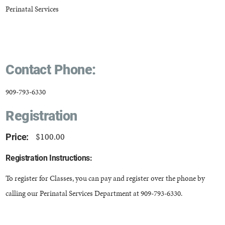
Perinatal Services
Contact Phone:
909-793-6330
Registration
$100.00
Price:
Registration Instructions:
To register for Classes, you can pay and register over the phone by
calling our Perinatal Services Department at 909-793-6330.