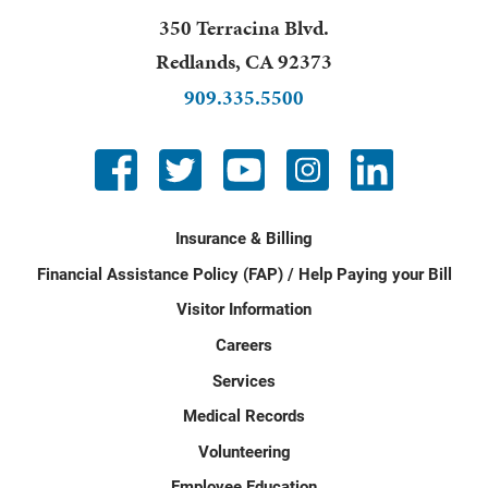
350 Terracina Blvd.
Redlands
,
CA
92373
909.335.5500
Insurance & Billing
Financial Assistance Policy (FAP) / Help Paying your Bill
Visitor Information
Careers
Services
Medical Records
Volunteering
Employee Education