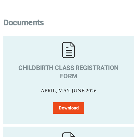
Documents
CHILDBIRTH CLASS REGISTRATION
FORM
APRIL, MAY, JUNE 2026
Download