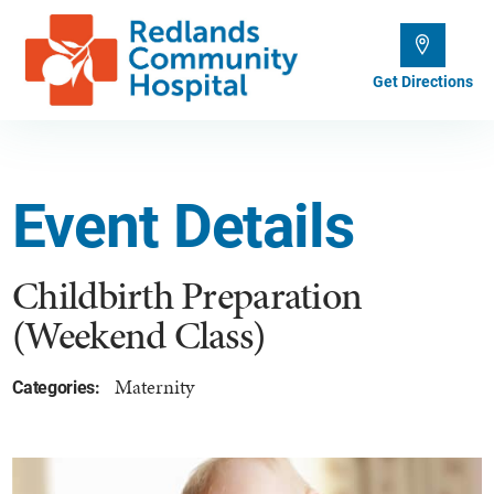
Get Directions
Event Details
Childbirth Preparation
(Weekend Class)
Maternity
Categories: