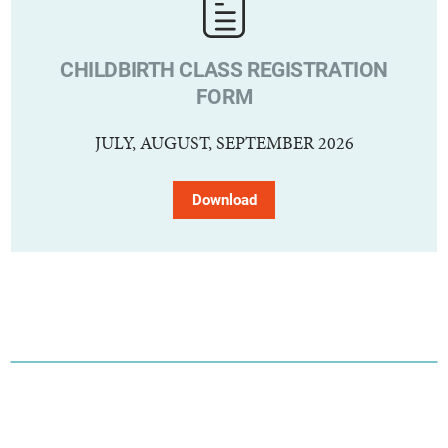
CHILDBIRTH CLASS REGISTRATION
FORM
JULY, AUGUST, SEPTEMBER 2026
Download