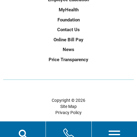
MyHealth
Foundation
Contact Us
Online Bill Pay
News
Price Transparency
Copyright © 2026
Site Map
Privacy Policy