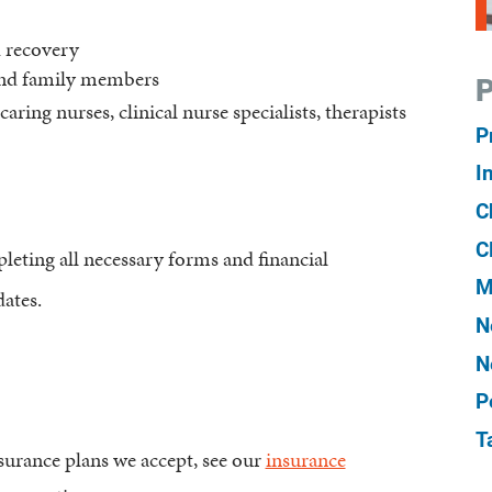
d recovery
and family members
P
caring nurses, clinical nurse specialists, therapists
P
I
C
C
eting all necessary forms and financial
M
ates.
N
N
P
T
urance plans we accept, see our
insurance