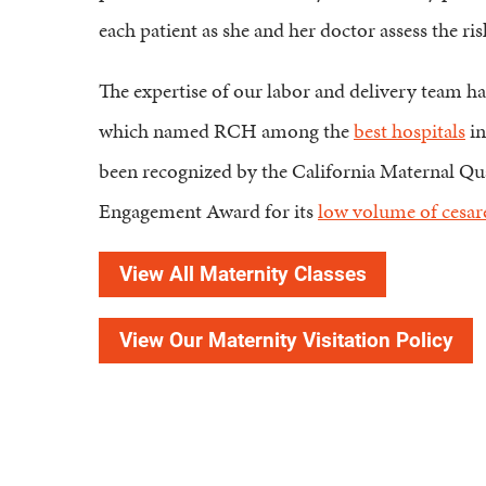
each patient as she and her doctor assess the 
The expertise of our labor and delivery team 
which named RCH among the
best hospitals
in
been recognized by the California Maternal Q
Engagement Award for its
low volume of cesare
View All Maternity Classes
View Our Maternity Visitation Policy
Find a Doctor