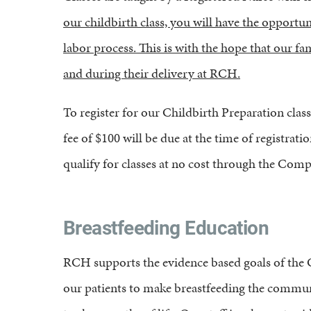
our childbirth class, you will have the opportun
labor process. This is with the hope that our f
and during their delivery at RCH.
To register for our Childbirth Preparation class,
fee of $100 will be due at the time of registra
qualify for classes at no cost through the Com
Breastfeeding Education
RCH supports the evidence based goals of the Ca
our patients to make breastfeeding the communit