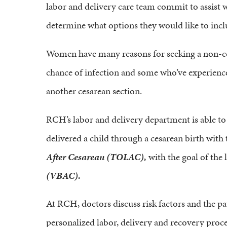
labor and delivery care team commit to assist
determine what options they would like to inclu
Women have many reasons for seeking a non-cesa
chance of infection and some who’ve experience
another cesarean section.
RCH’s labor and delivery department is able
delivered a child through a cesarean birth with
After Cesarean (TOLAC),
with the goal of the 
(VBAC).
At RCH, doctors discuss risk factors and the pat
personalized labor, delivery and recovery proc