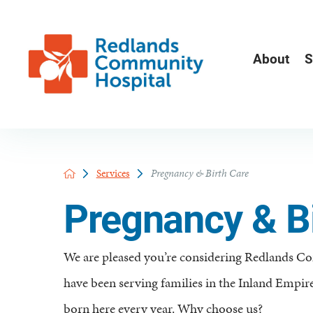
About
S
Services
Pregnancy & Birth Care
Pregnancy & Bi
We are pleased you’re considering Redlands C
have been serving families in the Inland Empire
born here every year. Why choose us?