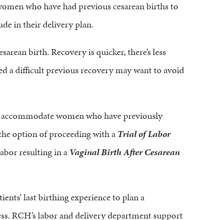
 women who have had previous cesarean births to
de in their delivery plan.
rean birth. Recovery is quicker, there’s less
d a difficult previous recovery may want to avoid
 to accommodate women who have previously
 the option of proceeding with a
Trial of Labor
labor resulting in a
Vaginal Birth After Cesarean
ients’ last birthing experience to plan a
ess. RCH’s labor and delivery department support