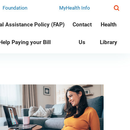
Foundation
MyHealth Info
al Assistance Policy (FAP)
Contact
Health
 Help Paying your Bill
Us
Library