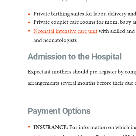
Private birthing suites for labor, delivery an
Private couplet care rooms for mom, baby 
Neonatal intensive care unit
with skilled and 
and neonatologists
Admission to the Hospital
Expectant mothers should pre-register by compl
arrangements several months before their due d
Payment Options
INSURANCE:
For information on which ins