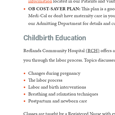
information
located in our Patients and Visit
OB COST-SAVER PLAN:
This plan is a goo
Medi-Cal or don’t have maternity care in your
our Admitting Department for details and cu
Childbirth Education
Redlands Community Hospital
(RCH)
offers a
you through the labor process. Topics discussed 
Changes during pregnancy
The labor process
Labor and birth interventions
Breathing and relaxation techniques
Postpartum and newborn care
Classes are taught by a Registered Nurse with e