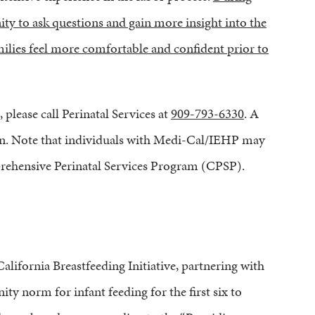
ity to ask questions and gain more insight into the
amilies feel more comfortable and confident prior to
 please call Perinatal Services at
909-793-6330
. A
tion. Note that individuals with Medi-Cal/IEHP may
prehensive Perinatal Services Program (CPSP).
lifornia Breastfeeding Initiative, partnering with
y norm for infant feeding for the first six to