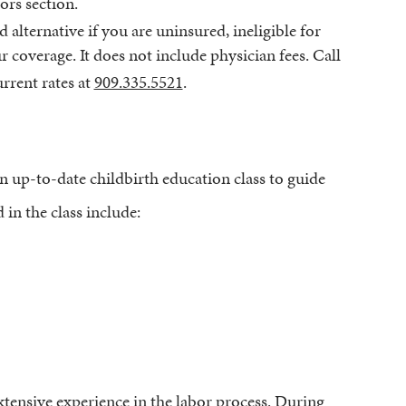
ors section.
d alternative if you are uninsured, ineligible for
 coverage. It does not include physician fees. Call
rrent rates at
909.335.5521
.
n up-to-date childbirth education class to guide
in the class include:
xtensive experience in the labor process.
During