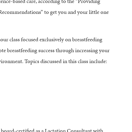
dence-based care, according to the “Providing
Recommendations” to get you and your little one
ur class focused exclusively on breastfeeding
ote breastfeeding success through increasing your
ronment. Topics discussed in this class include:
 board-certified as a Lactation Consultant with