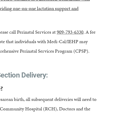
roviding one-on-one lactation support and
ease call Perinatal Services at
909-793-6330
. A fee
. Note that individuals with Medi-Cal/IEHP may
prehensive Perinatal Services Program (CPSP).
ection Delivery:
?
rean birth, all subsequent deliveries will need to
nds Community Hospital (RCH), Doctors and the