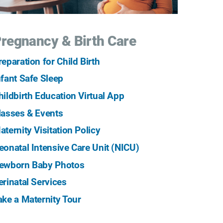
regnancy & Birth Care
reparation for Child Birth
nfant Safe Sleep
hildbirth Education Virtual App
lasses & Events
aternity Visitation Policy
eonatal Intensive Care Unit (NICU)
ewborn Baby Photos
erinatal Services
ake a Maternity Tour