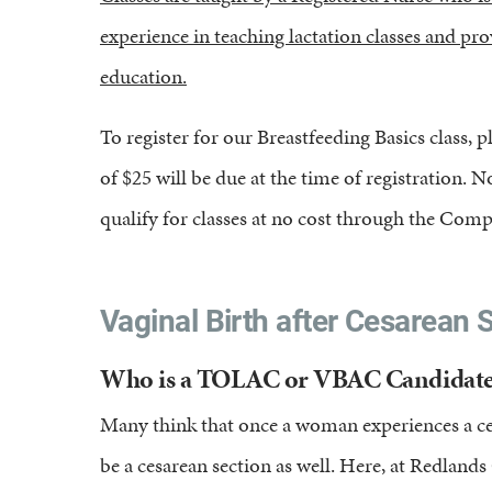
experience in teaching lactation classes and p
education.
To register for our Breastfeeding Basics class, pl
of $25 will be due at the time of registration
qualify for classes at no cost through the Com
Vaginal Birth after Cesarean S
Who is a TOLAC or VBAC Candidate
Many think that once a woman experiences a cesa
be a cesarean section as well. Here, at Redla