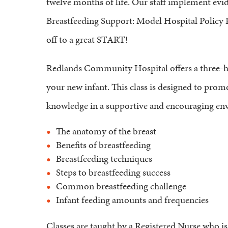
twelve months of life. Our staff implement evi
Breastfeeding Support: Model Hospital Policy 
off to a great START!
Redlands Community Hospital offers a three-ho
your new infant. This class is designed to prom
knowledge in a supportive and encouraging envi
The anatomy of the breast
Benefits of breastfeeding
Breastfeeding techniques
Steps to breastfeeding success
Common breastfeeding challenge
Infant feeding amounts and frequencies
Classes are taught by a Registered Nurse who is