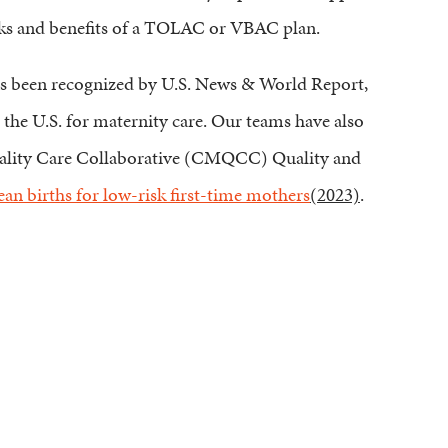
risks and benefits of a TOLAC or VBAC plan.
has been recognized by U.S. News & World Report,
 the U.S. for maternity care. Our teams have also
uality Care Collaborative (CMQCC) Quality and
an births for low-risk first-time mothers
(2023)
.
Pay My Bill
Patient Portal