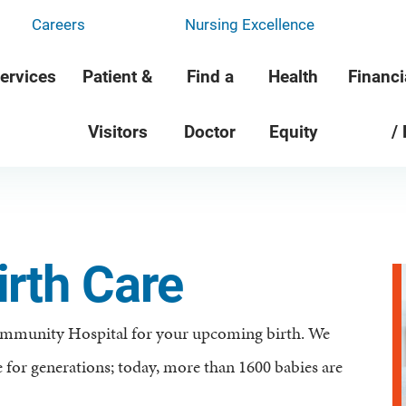
Careers
Nursing Excellence
ervices
Patient &
Find a
Health
Financi
Visitors
Doctor
Equity
/
rth Care
ommunity Hospital for your upcoming birth. We
 for generations; today, more than 1600 babies are