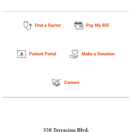
Find a Doctor
Pay My Bill
Patient Portal
Make a Donation
Careers
350 Terracina Blvd.