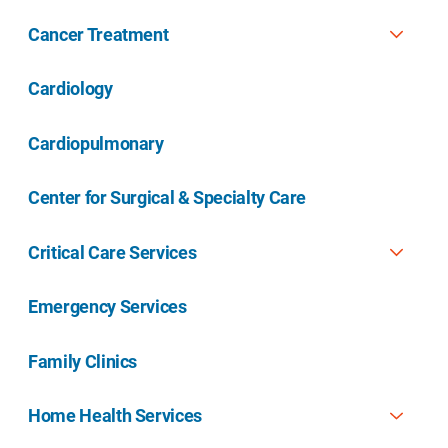
Cancer Treatment
Cardiology
Cardiopulmonary
Center for Surgical & Specialty Care
Critical Care Services
Emergency Services
Family Clinics
Home Health Services