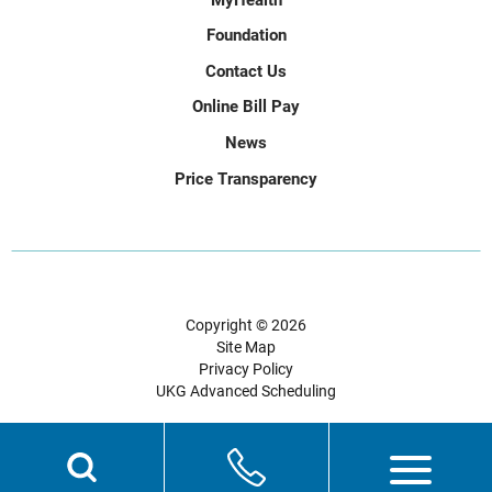
Foundation
Contact Us
Online Bill Pay
News
Price Transparency
Copyright © 2026
Site Map
Privacy Policy
UKG Advanced Scheduling