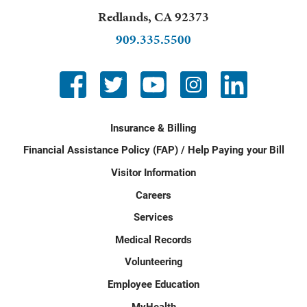
Redlands
,
CA
92373
909.335.5500
Insurance & Billing
Financial Assistance Policy (FAP) / Help Paying your Bill
Visitor Information
Careers
Services
Medical Records
Volunteering
Employee Education
MyHealth