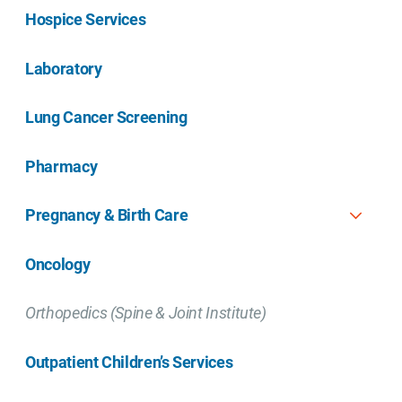
Hospice Services
Laboratory
Lung Cancer Screening
Pharmacy
Pregnancy & Birth Care
Oncology
Orthopedics (Spine & Joint Institute)
Outpatient Children’s Services