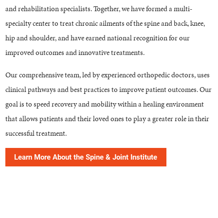
and rehabilitation specialists. Together, we have formed a multi-
specialty center to treat chronic ailments of the spine and back, knee,
hip and shoulder, and have earned national recognition for our
improved outcomes and innovative treatments.
Our comprehensive team, led by experienced orthopedic doctors, uses
clinical pathways and best practices to improve patient outcomes. Our
goal is to speed recovery and mobility within a healing environment
that allows patients and their loved ones to play a greater role in their
successful treatment.
Learn More About the Spine & Joint Institute