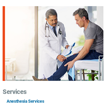
Services
Anesthesia Services