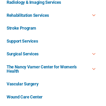
Radiology & Imaging Services
Rehabilitation Services
Stroke Program
Support Services
Surgical Services
The Nancy Varner Center for Women’s
Health
Vascular Surgery
Wound Care Center