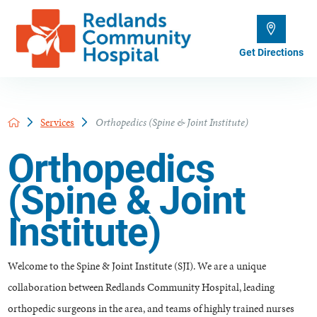
Get Directions
Services
Orthopedics (Spine & Joint Institute)
Orthopedics
(Spine & Joint
Institute)
Welcome to the Spine & Joint Institute (SJI). We are a unique
collaboration between Redlands Community Hospital, leading
orthopedic surgeons in the area, and teams of highly trained nurses