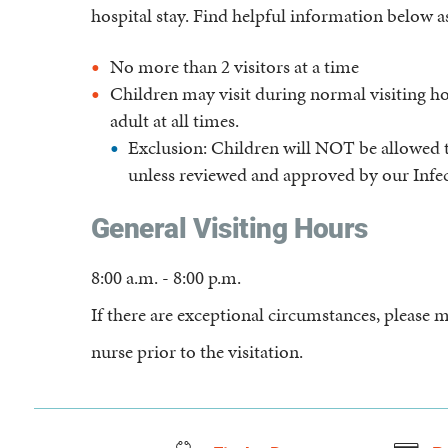
hospital stay. Find helpful information below as
No more than 2 visitors at a time
Children may visit during normal visiting 
adult at all times.
Exclusion: Children will NOT be allowed t
unless reviewed and approved by our Infe
General Visiting Hours
8:00 a.m. - 8:00 p.m.
If there are exceptional circumstances, pleas
nurse prior to the visitation.