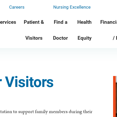
Careers
Nursing Excellence
ervices
Patient &
Find a
Health
Financi
Visitors
Doctor
Equity
/
 Visitors
ation to support family members during their