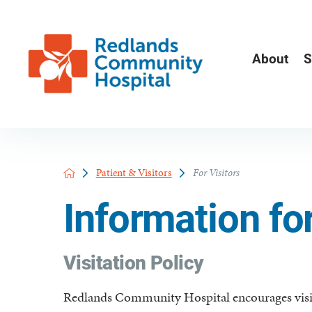
About
S
Patient & Visitors
For Visitors
Information for
Visitation Policy
Redlands Community Hospital encourages visit