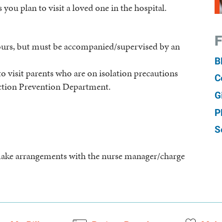
 you plan to visit a loved one in the hospital.
F
hours, but must be accompanied/supervised by an
B
o visit parents who are on isolation precautions
C
ction Prevention Department.
G
P
S
e make arrangements with the nurse manager/charge