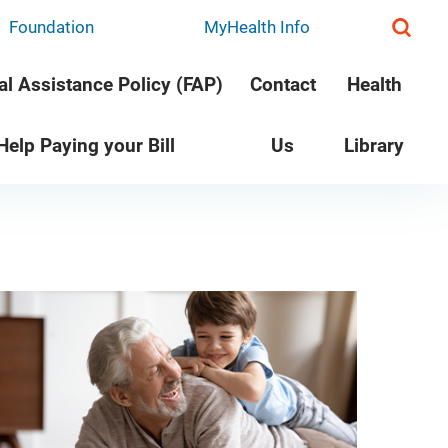
Foundation
MyHealth Info
al Assistance Policy (FAP)
Contact
Health
 Help Paying your Bill
Us
Library