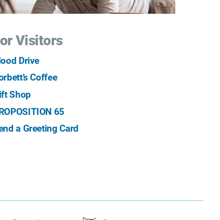
or Visitors
lood Drive
orbett’s Coffee
ift Shop
ROPOSITION 65
end a Greeting Card