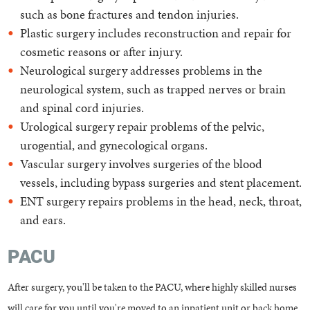
such as bone fractures and tendon injuries.
Plastic surgery includes reconstruction and repair for
cosmetic reasons or after injury.
Neurological surgery addresses problems in the
neurological system, such as trapped nerves or brain
and spinal cord injuries.
Urological surgery repair problems of the pelvic,
urogential, and gynecological organs.
Vascular surgery involves surgeries of the blood
vessels, including bypass surgeries and stent placement.
ENT surgery repairs problems in the head, neck, throat,
and ears.
PACU
After surgery, you'll be taken to the PACU, where highly skilled nurses
will care for you until you're moved to an inpatient unit or back home.