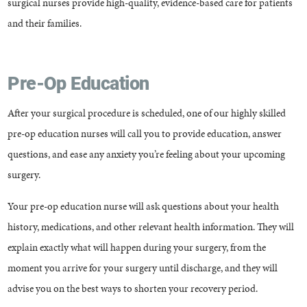
surgical nurses provide high-quality, evidence-based care for patients
and their families.
Pre-Op Education
After your surgical procedure is scheduled, one of our highly skilled
pre-op education nurses will call you to provide education, answer
questions, and ease any anxiety you’re feeling about your upcoming
surgery.
Your pre-op education nurse will ask questions about your health
history, medications, and other relevant health information. They will
explain exactly what will happen during your surgery, from the
moment you arrive for your surgery until discharge, and they will
advise you on the best ways to shorten your recovery period.