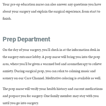
Your pre-op education nurse can also answer any questions you have
about your surgery and explain the surgical experience, from start to
finish.
Prep Department
On the day of your surgery, you'll check in at the information desk in
the surgery entrance lobby. A prep nurse will bring you into the prep
area, where you'll be given a warmed bed and aromatherapy to relieve
anxiety. During surgical prep, you can relax to calming music and
scenery on our Care Channel. Meditative coloring is available as well.
The prep nurse will verify your health history and current medications
and prepare you for surgery. One family member may stay with you
until you go into surgery.