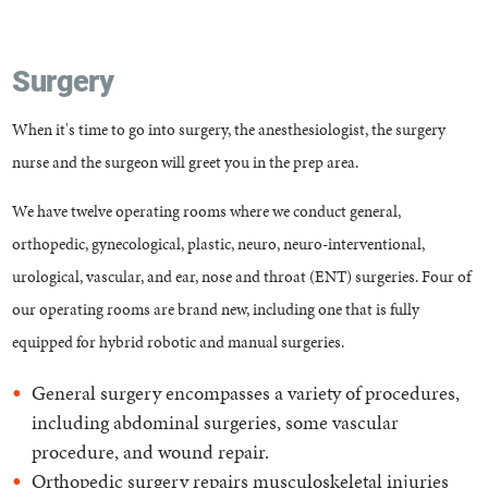
Surgery
When it's time to go into surgery, the anesthesiologist, the surgery
nurse and the surgeon will greet you in the prep area.
We have twelve operating rooms where we conduct general,
orthopedic, gynecological, plastic, neuro, neuro-interventional,
urological, vascular, and ear, nose and throat (ENT) surgeries. Four of
our operating rooms are brand new, including one that is fully
equipped for hybrid robotic and manual surgeries.
General surgery encompasses a variety of procedures,
including abdominal surgeries, some vascular
procedure, and wound repair.
Orthopedic surgery repairs musculoskeletal injuries