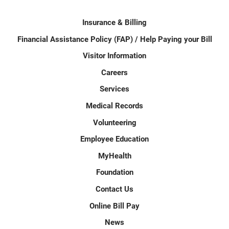
Insurance & Billing
Financial Assistance Policy (FAP) / Help Paying your Bill
Visitor Information
Careers
Services
Medical Records
Volunteering
Employee Education
MyHealth
Foundation
Contact Us
Online Bill Pay
News