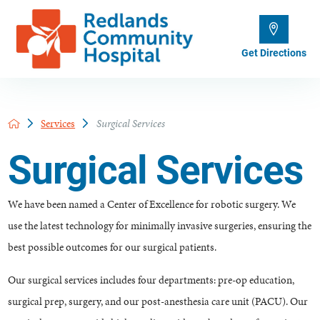
Get Directions
Services
Surgical Services
Surgical Services
We have been named a Center of Excellence for robotic surgery. We
use the latest technology for minimally invasive surgeries, ensuring the
best possible outcomes for our surgical patients.
Our surgical services includes four departments: pre-op education,
surgical prep, surgery, and our post-anesthesia care unit (PACU). Our