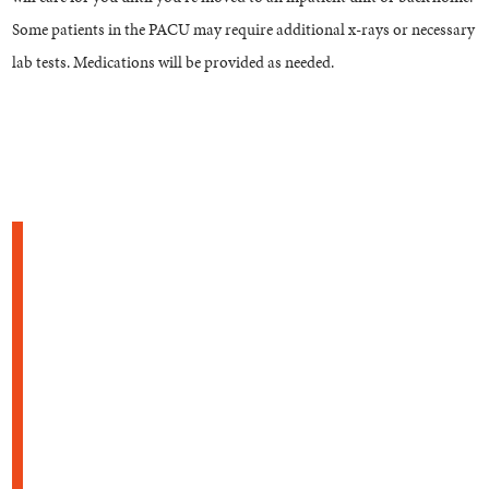
Some patients in the PACU may require additional x-rays or necessary
lab tests. Medications will be provided as needed.