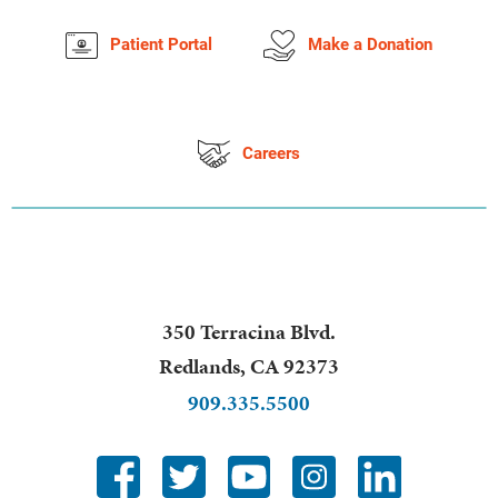
Patient Portal
Make a Donation
Careers
350 Terracina Blvd.
Redlands
,
CA
92373
909.335.5500