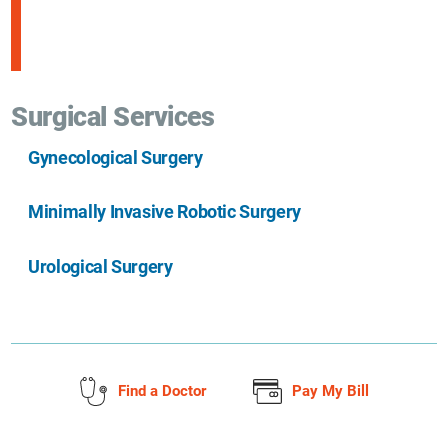
Surgical Services
Gynecological Surgery
Minimally Invasive Robotic Surgery
Urological Surgery
Find a Doctor
Pay My Bill