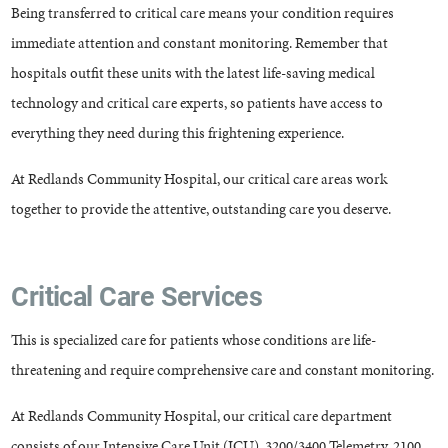
Being transferred to critical care means your condition requires
immediate attention and constant monitoring. Remember that
hospitals outfit these units with the latest life-saving medical
technology and critical care experts, so patients have access to
everything they need during this frightening experience.
At Redlands Community Hospital, our critical care areas work
together to provide the attentive, outstanding care you deserve.
Critical Care Services
This is specialized care for patients whose conditions are life-
threatening and require comprehensive care and constant monitoring.
At Redlands Community Hospital, our critical care department
consists of our Intensive Care Unit (ICU), 3200/3400 Telemetry, 2100