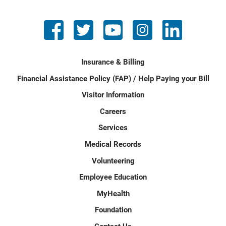
Insurance & Billing
Financial Assistance Policy (FAP) / Help Paying your Bill
Visitor Information
Careers
Services
Medical Records
Volunteering
Employee Education
MyHealth
Foundation