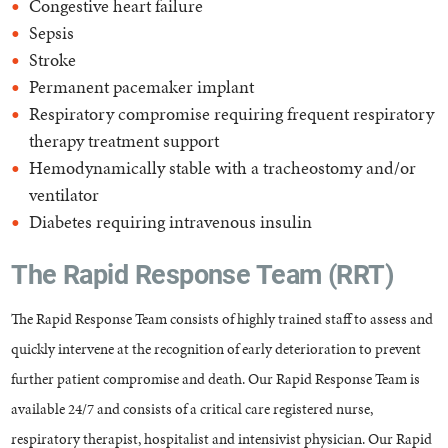
Congestive heart failure
Sepsis
Stroke
Permanent pacemaker implant
Respiratory compromise requiring frequent respiratory
therapy treatment support
Hemodynamically stable with a tracheostomy and/or
ventilator
Diabetes requiring intravenous insulin
The Rapid Response Team (RRT)
The Rapid Response Team consists of highly trained staff to assess and
quickly intervene at the recognition of early deterioration to prevent
further patient compromise and death. Our Rapid Response Team is
available 24/7 and consists of a critical care registered nurse,
respiratory therapist, hospitalist and intensivist physician. Our Rapid