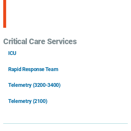
Critical Care Services
ICU
Rapid Response Team
Telemetry (3200-3400)
Telemetry (2100)