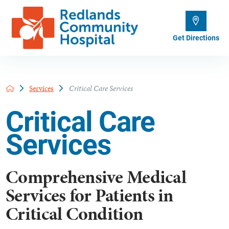
Get Directions
Services
Critical Care Services
Critical Care
Services
Comprehensive Medical
Services for Patients in
Critical Condition