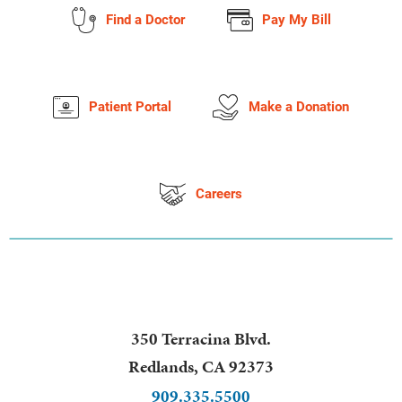
Find a Doctor
Pay My Bill
Patient Portal
Make a Donation
Careers
350 Terracina Blvd.
Redlands
,
CA
92373
909.335.5500