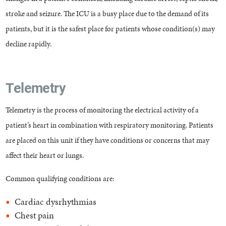
stroke and seizure. The ICU is a busy place due to the demand of its
patients, but it is the safest place for patients whose condition(s) may
decline rapidly.
Telemetry
Telemetry is the process of monitoring the electrical activity of a
patient’s heart in combination with respiratory monitoring. Patients
are placed on this unit if they have conditions or concerns that may
affect their heart or lungs.
Common qualifying conditions are:
Cardiac dysrhythmias
Chest pain