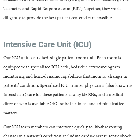
Telemetry and Rapid Response Team (RRT). Together, they work
diligently to provide the best patient centered care possible.
Intensive Care Unit (ICU)
Our ICU unit is a 12 bed, single patient room unit. Each room is
equipped with specialized ICU beds, bedside electrocardiogram
monitoring and hemodynamic capabilities that monitor changes in
patients’ condition. Specialized ICU-trained physicians (also known as
Intensivists) care for these patients, alongside RNs, and a medical
director who is available 24/7 for both clinical and administrative
matters.
Our ICU team members can intervene quickly to life-threatening
changes in a patient’s condition, including cardiac arrest, septic shock,