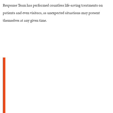
Response Team has performed countless life-saving treatments on
patients and even visitors, as unexpected situations may present
themselves at any given time.