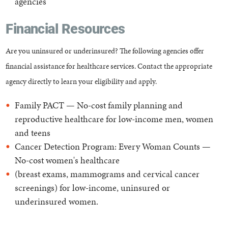
agencies
Financial Resources
Are you uninsured or underinsured? The following agencies offer
financial assistance for healthcare services. Contact the appropriate
agency directly to learn your eligibility and apply.
Family PACT — No-cost family planning and
reproductive healthcare for low-income men, women
and teens
Cancer Detection Program: Every Woman Counts —
No-cost women's healthcare
(breast exams, mammograms and cervical cancer
screenings) for low-income, uninsured or
underinsured women.