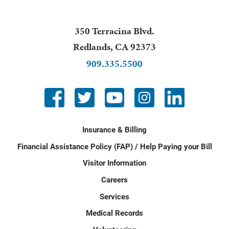
350 Terracina Blvd.
Redlands
,
CA
92373
909.335.5500
Insurance & Billing
Financial Assistance Policy (FAP) / Help Paying your Bill
Visitor Information
Careers
Services
Medical Records