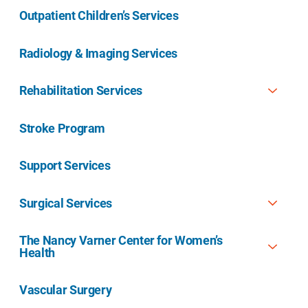
Outpatient Children’s Services
Radiology & Imaging Services
Rehabilitation Services
Stroke Program
Support Services
Surgical Services
The Nancy Varner Center for Women’s
Health
Vascular Surgery