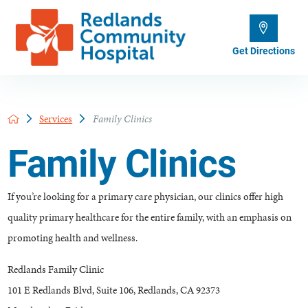
Get Directions
Services
Family Clinics
Family Clinics
If you’re looking for a primary care physician, our clinics offer high
quality primary healthcare for the entire family, with an emphasis on
promoting health and wellness.
Redlands Family Clinic
101 E Redlands Blvd, Suite 106, Redlands, CA 92373