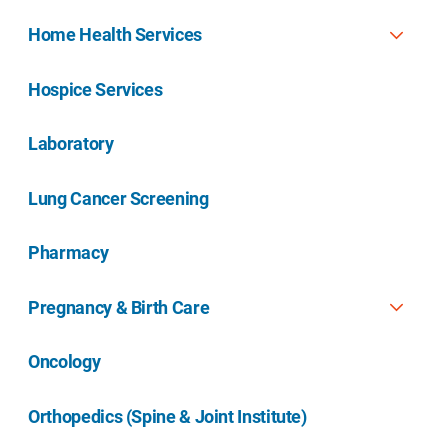
Home Health Services
Hospice Services
Laboratory
Lung Cancer Screening
Pharmacy
Pregnancy & Birth Care
Oncology
Orthopedics (Spine & Joint Institute)