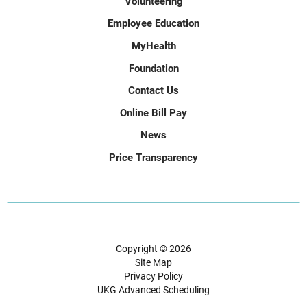
Volunteering
Employee Education
MyHealth
Foundation
Contact Us
Online Bill Pay
News
Price Transparency
Copyright © 2026
Site Map
Privacy Policy
UKG Advanced Scheduling