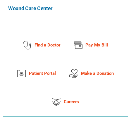
Wound Care Center
Find a Doctor
Pay My Bill
Patient Portal
Make a Donation
Careers