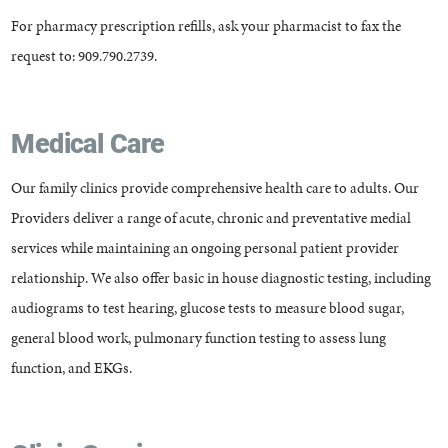
For pharmacy prescription refills, ask your pharmacist to fax the
request to: 909.790.2739.
Medical Care
Our family clinics provide comprehensive health care to adults. Our
Providers deliver a range of acute, chronic and preventative medial
services while maintaining an ongoing personal patient provider
relationship. We also offer basic in house diagnostic testing, including
audiograms to test hearing, glucose tests to measure blood sugar,
general blood work, pulmonary function testing to assess lung
function, and EKGs.