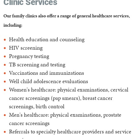
Clinic Services
Our family clinics also offer a range of general healthcare services,
including:
Health education and counseling
HIV screening
Pregnancy testing
TB screening and testing
Vaccinations and immunizations
Well child adolescence evaluations
Women's healthcare: physical examinations, cervical
cancer screenings (pap smears), breast cancer
screenings, birth control
Men's healthcare: physical examinations, prostate
cancer screenings
Referrals to specialty healthcare providers and service