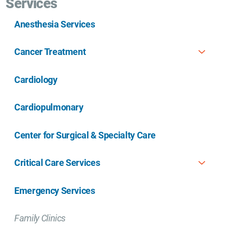
Services
Anesthesia Services
Cancer Treatment
Cardiology
Cardiopulmonary
Center for Surgical & Specialty Care
Critical Care Services
Emergency Services
Family Clinics