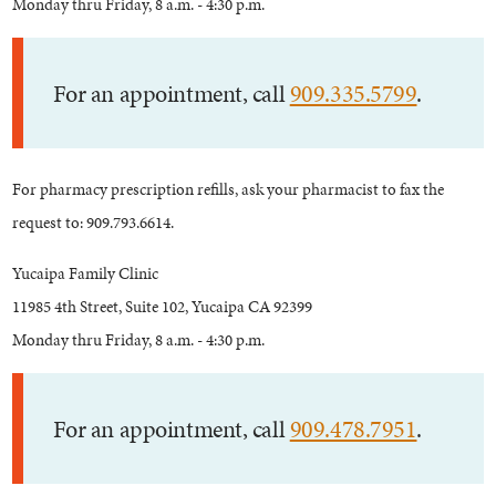
Monday thru Friday, 8 a.m. - 4:30 p.m.
For an appointment, call
909.335.5799
.
For pharmacy prescription refills, ask your pharmacist to fax the
request to: 909.793.6614.
Yucaipa Family Clinic
11985 4th Street, Suite 102, Yucaipa CA 92399
Monday thru Friday, 8 a.m. - 4:30 p.m.
For an appointment, call
909.478.7951
.