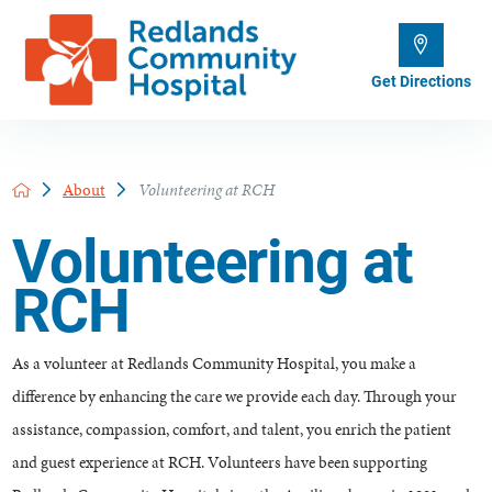
Get Directions
About
Volunteering at RCH
Volunteering at
RCH
As a volunteer at Redlands Community Hospital, you make a
difference by enhancing the care we provide each day. Through your
assistance, compassion, comfort, and talent, you enrich the patient
and guest experience at RCH. Volunteers have been supporting