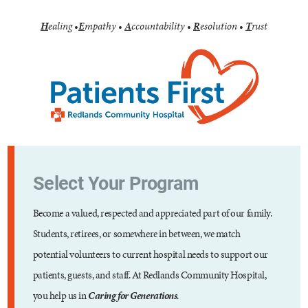
H
ealing
•
E
mpathy
•
A
ccountability
•
R
esolution
•
T
rust
Select Your Program
Become a valued, respected and appreciated part of our family.
Students, retirees, or somewhere in between, we match
potential volunteers to current hospital needs to support our
patients, guests, and staff. At Redlands Community Hospital,
you help us in
Caring for Generations
.