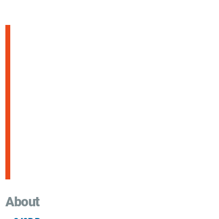
About