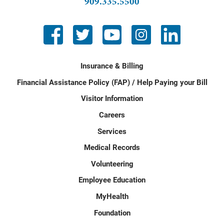
909.335.5500
Insurance & Billing
Financial Assistance Policy (FAP) / Help Paying your Bill
Visitor Information
Careers
Services
Medical Records
Volunteering
Employee Education
MyHealth
Foundation