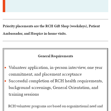
Priority placements are the RCH Gift Shop (weekdays), Patient
Ambassador, and Hospice in-home visits.
General Requirements
Volunteer application, in-person interview, one year
commitment, and placement acceptance
Successful completion of RCH health requirements,
background screenings, General Orientation, and
training sessions
RCH volunteer programs are based on organizational need and