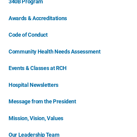
340B Program
Awards & Accreditations
Code of Conduct
Community Health Needs Assessment
Events & Classes at RCH
Hospital Newsletters
Message from the President
Mission, Vision, Values
Our Leadership Team