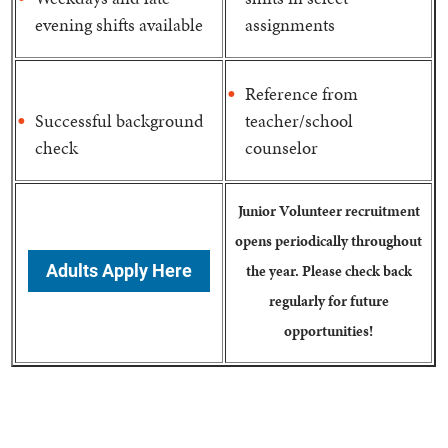
evening shifts available
assignments
Reference from
Successful background
teacher/school
check
counselor
Junior Volunteer recruitment
opens periodically throughout
Adults Apply Here
the year. Please check back
regularly for future
opportunities!