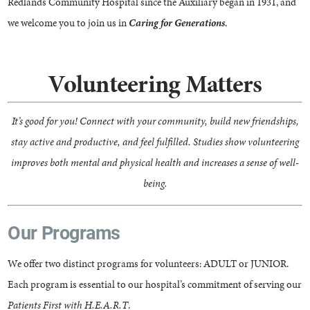
Redlands Community Hospital since the Auxiliary began in 1931, and
we welcome you to join us in
Caring for Generations
.
Volunteering Matters
It’s good for you! Connect with your community, build new friendships,
stay active and productive, and feel fulfilled. Studies show volunteering
improves both mental and physical health and increases a sense of well-
being.
Our Programs
We offer two distinct programs for volunteers: ADULT or JUNIOR.
Each program is essential to our hospital’s commitment of serving our
Patients First with H.E.A.R.T
.