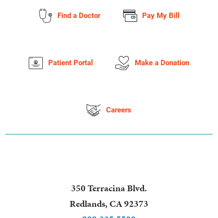
Find a Doctor
Pay My Bill
Patient Portal
Make a Donation
Careers
350 Terracina Blvd.
Redlands
,
CA
92373