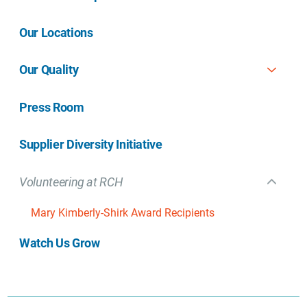
Our Locations
Our Quality
Press Room
Supplier Diversity Initiative
Volunteering at RCH
Mary Kimberly-Shirk Award Recipients
Watch Us Grow