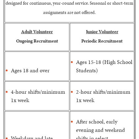
designed for continuous, year-round service. Seasonal or short-term
assignments are not offered.
Adult Volunteer
Junior Volunteer
Ongoing Recruitment
Periodic Recruitment
Ages 15-18 (High School
Ages 18 and over
Students)
4-hour shifts/minimum
2-hour shifts/minimum
1x week
1x week
After school, early
evening and weekend
Weekdays and late
shifts in select