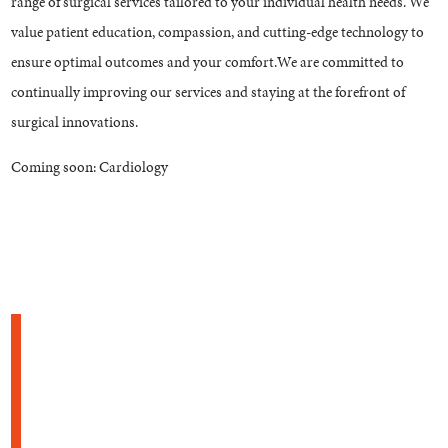
range of surgical services tailored to your individual health needs. We
value patient education, compassion, and cutting-edge technology to
ensure optimal outcomes and your comfort.We are committed to
continually improving our services and staying at the forefront of
surgical innovations.
Coming soon: Cardiology