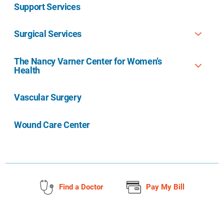
Support Services
Surgical Services
The Nancy Varner Center for Women’s
Health
Vascular Surgery
Wound Care Center
Find a Doctor
Pay My Bill