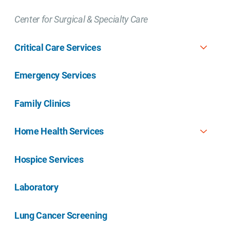
Center for Surgical & Specialty Care
Critical Care Services
Emergency Services
Family Clinics
Home Health Services
Hospice Services
Laboratory
Lung Cancer Screening