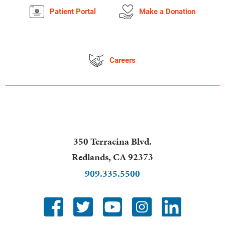
Patient Portal
Make a Donation
Careers
350 Terracina Blvd.
Redlands
,
CA
92373
909.335.5500