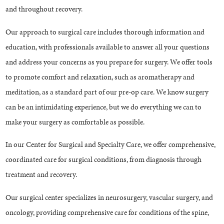
and throughout recovery.
Our approach to surgical care includes thorough information and
education, with professionals available to answer all your questions
and address your concerns as you prepare for surgery. We offer tools
to promote comfort and relaxation, such as aromatherapy and
meditation, as a standard part of our pre-op care. We know surgery
can be an intimidating experience, but we do everything we can to
make your surgery as comfortable as possible.
In our Center for Surgical and Specialty Care, we offer comprehensive,
coordinated care for surgical conditions, from diagnosis through
treatment and recovery.
Our surgical center specializes in neurosurgery, vascular surgery, and
oncology, providing comprehensive care for conditions of the spine,