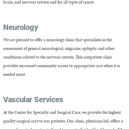
brain, and nervous system and for all types of cancer.
Neurology
We are pleased to offer a neurology clinic that specializes in the
assessment of general neurological, migraine, epileptic and other
conditions related to the nervous system. This outpatient clinic
provides increased community access to appropriate care when it is
needed most.
Vascular Services
At the Center for Specialty and Surgical Care, we provide the highest
quality surgical care to our patients. Our clinic, physician led, offers a