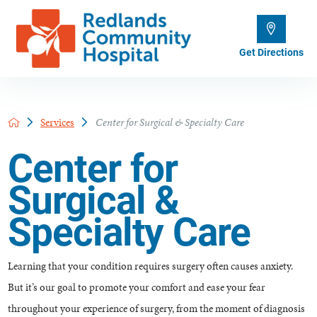
Get Directions
Services
Center for Surgical & Specialty Care
Center for
Surgical &
Specialty Care
Learning that your condition requires surgery often causes anxiety.
But it’s our goal to promote your comfort and ease your fear
throughout your experience of surgery, from the moment of diagnosis