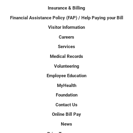
Insurance & Billing
Financial Assistance Policy (FAP) / Help Paying your Bill
Visitor Information
Careers
Services
Medical Records
Volunteering
Employee Education
MyHealth
Foundation
Contact Us
Online Bill Pay
News