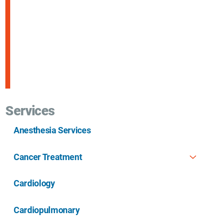
Services
Anesthesia Services
Cancer Treatment
Cardiology
Cardiopulmonary