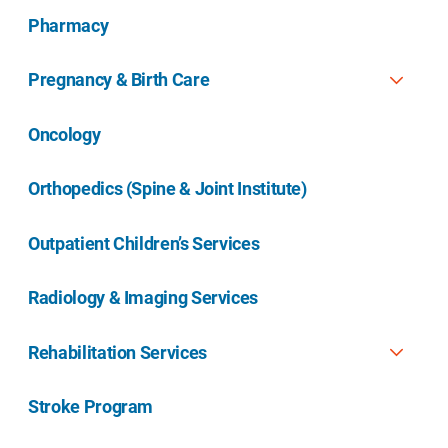
Pharmacy
Pregnancy & Birth Care
Oncology
Orthopedics (Spine & Joint Institute)
Outpatient Children’s Services
Radiology & Imaging Services
Rehabilitation Services
Stroke Program