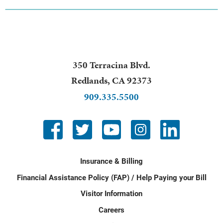
350 Terracina Blvd.
Redlands
,
CA
92373
909.335.5500
Insurance & Billing
Financial Assistance Policy (FAP) / Help Paying your Bill
Visitor Information
Careers