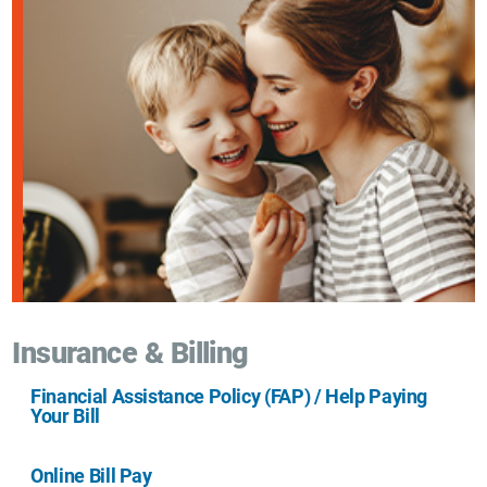
Insurance & Billing
Financial Assistance Policy (FAP) / Help Paying
Your Bill
Online Bill Pay