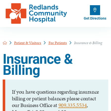
Get Directions
Patient & Visitors
For Patients
Insurance & Billing
Insurance &
Billing
If you have questions regarding insurance
billing or patient balances please contact
our Business Office at
909.335.5534
,