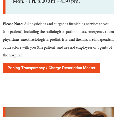
Mon. - Fri. 8:00 am – 4:30 pm.
Please Note:
All physicians and surgeons furnishing services to you
(the patient), including the radiologists, pathologists, emergency room
physicians, anesthesiologists, podiatrists, and the like, are independent
contractors with you (the patient) and are not employees or agents of
the hospital.
Pricing Transparency / Charge Description Master