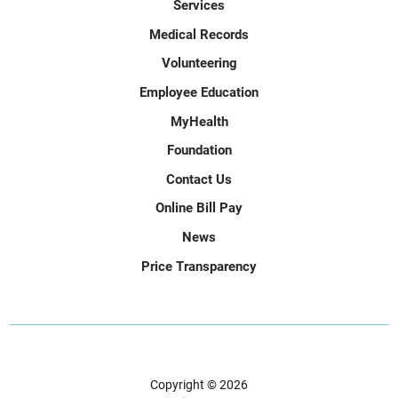
Services
Medical Records
Volunteering
Employee Education
MyHealth
Foundation
Contact Us
Online Bill Pay
News
Price Transparency
Copyright © 2026