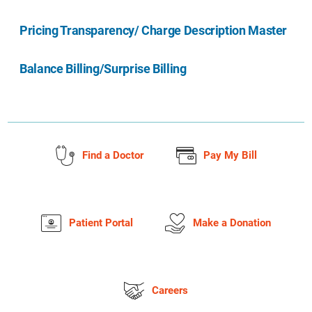
Pricing Transparency/ Charge Description Master
Balance Billing/Surprise Billing
Find a Doctor
Pay My Bill
Patient Portal
Make a Donation
Careers