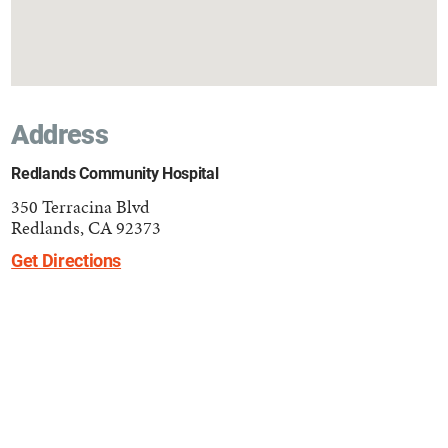
Address
Redlands Community Hospital
350 Terracina Blvd
Redlands, CA 92373
Get Directions