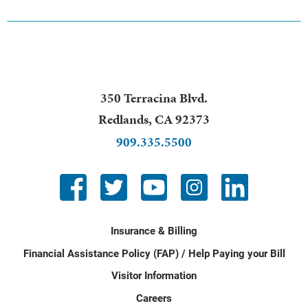
350 Terracina Blvd.
Redlands
,
CA
92373
909.335.5500
Insurance & Billing
Financial Assistance Policy (FAP) / Help Paying your Bill
Visitor Information
Careers