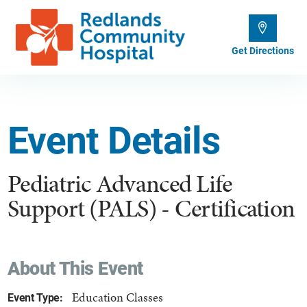
Get Directions
Event Details
Pediatric Advanced Life
Support (PALS) - Certification
About This Event
Education Classes
Event Type: