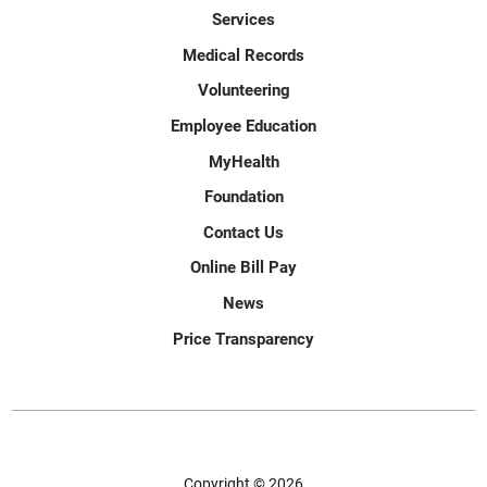
Services
Medical Records
Volunteering
Employee Education
MyHealth
Foundation
Contact Us
Online Bill Pay
News
Price Transparency
Copyright © 2026