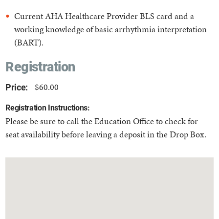
Current AHA Healthcare Provider BLS card and a
working knowledge of basic arrhythmia interpretation
(BART).
Registration
$60.00
Price:
Registration Instructions:
Please be sure to call the Education Office to check for
seat availability before leaving a deposit in the Drop Box.