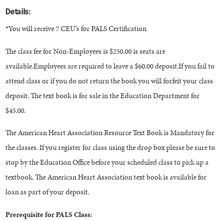
Details:
*You will receive 7 CEU’s for PALS Certification
The class fee for Non-Employees is $250.00 is seats are
available.Employees are required to leave a $60.00 deposit.If you fail to
attend class or if you do not return the book you will forfeit your class
deposit. The text book is for sale in the Education Department for
$45.00.
The American Heart Association Resource Text Book is Mandatory for
the classes. If you register for class using the drop box please be sure to
stop by the Education Office before your scheduled class to pick up a
textbook. The American Heart Association text book is available for
loan as part of your deposit.
Prerequisite for PALS Class: