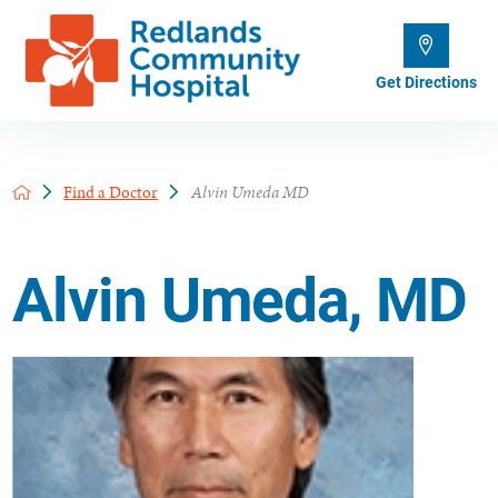
Get Directions
Find a Doctor
Alvin Umeda MD
Alvin Umeda, MD