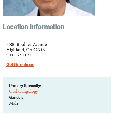
Location Information
7000 Boulder Avenue
Highland, CA 92346
909.862.1191
Get Directions
Primary Specialty:
Otolaryngology
Gender:
Male