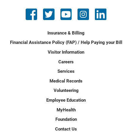
Insurance & Billing
Financial Assistance Policy (FAP) / Help Paying your Bill
Visitor Information
Careers
Services
Medical Records
Volunteering
Employee Education
MyHealth
Foundation
Contact Us