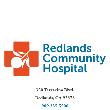
350 Terracina Blvd.
Redlands
,
CA
92373
909.335.5500