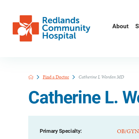
About
S
Find a Doctor
Catherine L Worden MD
Catherine L. 
OB/GYN
Primary Specialty: