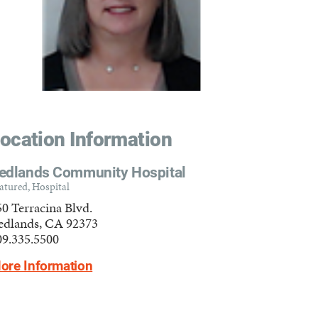
ocation Information
edlands Community Hospital
atured, Hospital
50 Terracina Blvd.
edlands, CA 92373
09.335.5500
ore Information