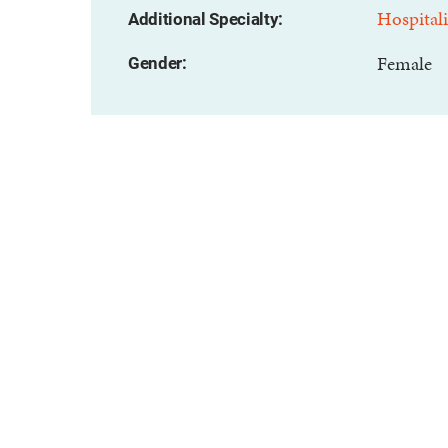
Hospitali
Additional Specialty:
Female
Gender: