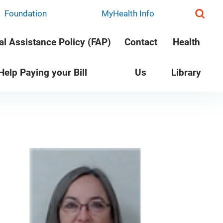
Foundation
MyHealth Info
al Assistance Policy (FAP)
Contact
Health
 Help Paying your Bill
Us
Library