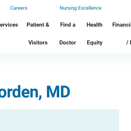
Careers
Nursing Excellence
ervices
Patient &
Find a
Health
Financi
Visitors
Doctor
Equity
/
Worden, MD