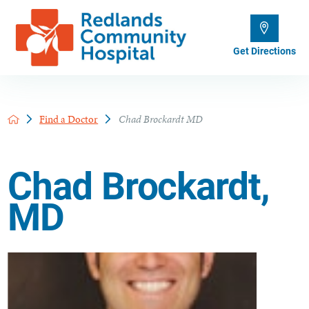
Get Directions
Find a Doctor
Chad Brockardt MD
Chad Brockardt,
MD