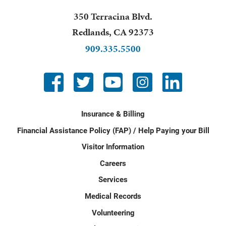
350 Terracina Blvd.
Redlands
,
CA
92373
909.335.5500
Insurance & Billing
Financial Assistance Policy (FAP) / Help Paying your Bill
Visitor Information
Careers
Services
Medical Records
Volunteering