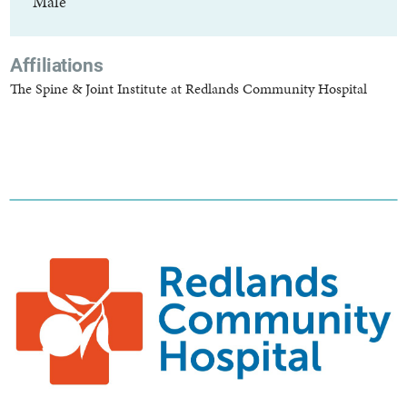
Male
Affiliations
The Spine & Joint Institute at Redlands Community Hospital