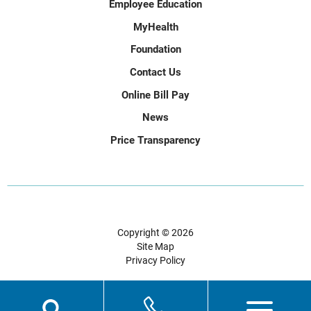
Employee Education
MyHealth
Foundation
Contact Us
Online Bill Pay
News
Price Transparency
Copyright © 2026
Site Map
Privacy Policy