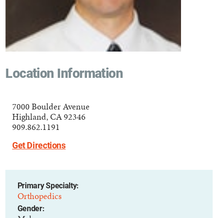
Location Information
7000 Boulder Avenue
Highland, CA 92346
909.862.1191
Get Directions
Primary Specialty:
Orthopedics
Gender: