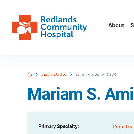
About
S
Find a Doctor
Mariam S. Amiri DPM
Mariam S. Ami
Podiatric
Primary Specialty: