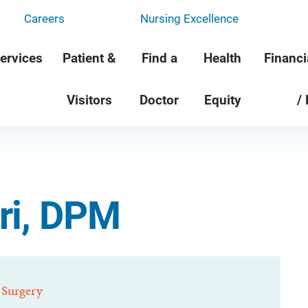
Careers
Nursing Excellence
ervices
Patient &
Find a
Health
Financi
Visitors
Doctor
Equity
/
ri, DPM
 Surgery