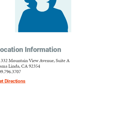
ocation Information
1332 Mountain View Avenue, Suite A
oma Linda, CA 92354
09.796.3707
et Directions