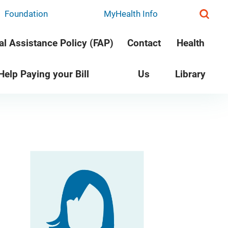
Foundation
MyHealth Info
al Assistance Policy (FAP)
Contact
Health
 Help Paying your Bill
Us
Library