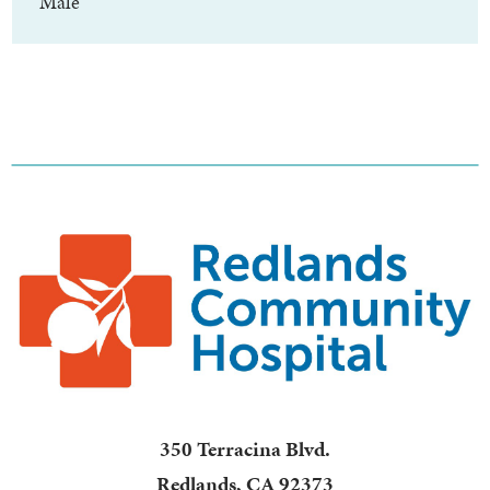
Male
350 Terracina Blvd.
Redlands
,
CA
92373