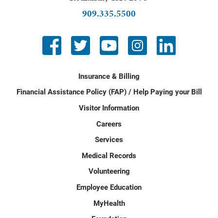
909.335.5500
Insurance & Billing
Financial Assistance Policy (FAP) / Help Paying your Bill
Visitor Information
Careers
Services
Medical Records
Volunteering
Employee Education
MyHealth