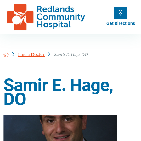
Get Directions
Find a Doctor
Samir E. Hage DO
Samir E. Hage,
DO