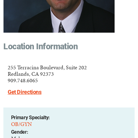
Location Information
255 Terracina Boulevard, Suite 202
Redlands, CA 92373
909.748.6065
Get Directions
Primary Specialty:
OB/GYN
Gender: