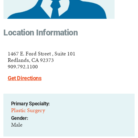
Location Information
1467 E. Ford Street , Suite 101
Redlands, CA 92373
909.792.1100
Get Directions
Primary Specialty:
Plastic Surgery
Gender:
Male