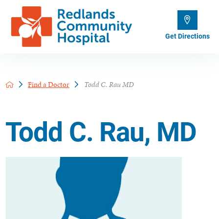
Get Directions
Find a Doctor
Todd C. Rau MD
Todd C. Rau, MD