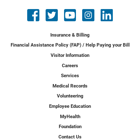
Insurance & Billing
Financial Assistance Policy (FAP) / Help Paying your Bill
Visitor Information
Careers
Services
Medical Records
Volunteering
Employee Education
MyHealth
Foundation
Contact Us