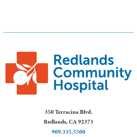
350 Terracina Blvd.
Redlands
,
CA
92373
909.335.5500