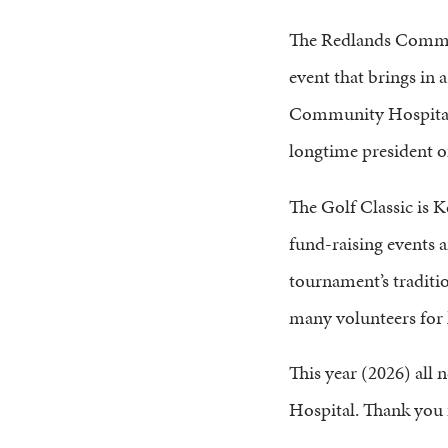
The Redlands Commun
event that brings in 
Community Hospital
longtime president o
The Golf Classic is K
fund-raising events 
tournament’s traditio
many volunteers for 
This year (2026) all 
Hospital. Thank you 