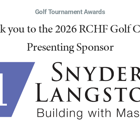
Golf Tournament Awards
k you to the 2026 RCHF Golf Cl
Presenting Sponsor