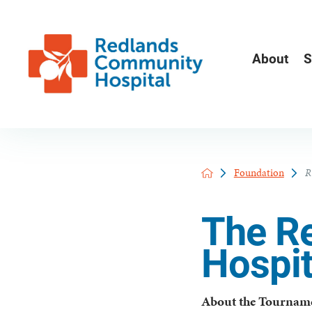
About
S
Foundation
R
The R
Hospit
About the Tournam