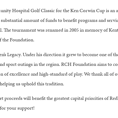
ity Hospital Golf Classic for the Ken Corwin Cup is an a
a substantial amount of funds to benefit programs and servi
. The tournament was renamed in 2005 in memory of Ken
f the Foundation.
en’s Legacy. Under his direction it grew to become one of t
and sport outings in the region. RCH Foundation aims to co
n of excellence and high-standard of play. We thank all of 
helping us uphold this tradition.
net proceeds will benefit the greatest capital priorities of
for your support!