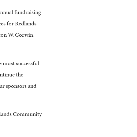
nnual fundraising
ces for Redlands
ton W. Corwin,
he most successful
ntinue the
our sponsors and
 Redlands Community