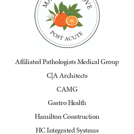
Affiliated Pathologists Medical Group
C|A Architects
CAMG
Gastro Health
Hamilton Construction
HC Integrated Systems