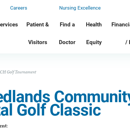
Careers
Nursing Excellence
ervices
Patient &
Find a
Health
Financi
Visitors
Doctor
Equity
/
CH Golf Tournament
edlands Communit
al Golf Classic
ent
: