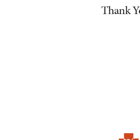
Thank Y