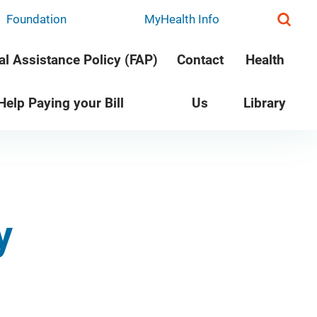
Foundation
MyHealth Info
al Assistance Policy (FAP)
Contact
Health
 Help Paying your Bill
Us
Library
y