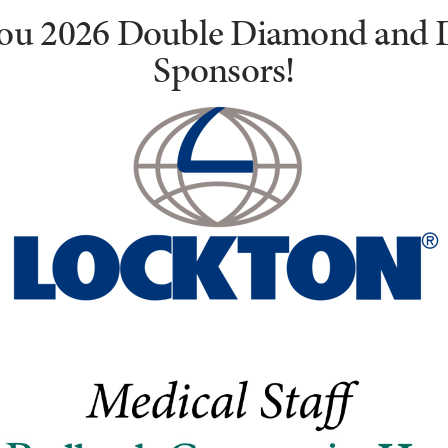
ou 2026 Double Diamond and
Sponsors!