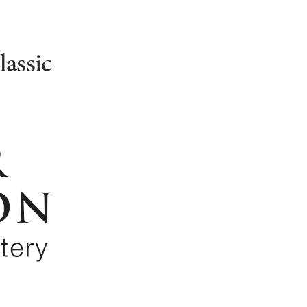
assic