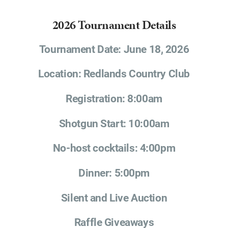
2026 Tournament Details
Tournament Date: June 18, 2026
Location: Redlands Country Club
Registration: 8:00am
Shotgun Start: 10:00am
No-host cocktails: 4:00pm
Dinner: 5:00pm
Silent and Live Auction
Raffle Giveaways