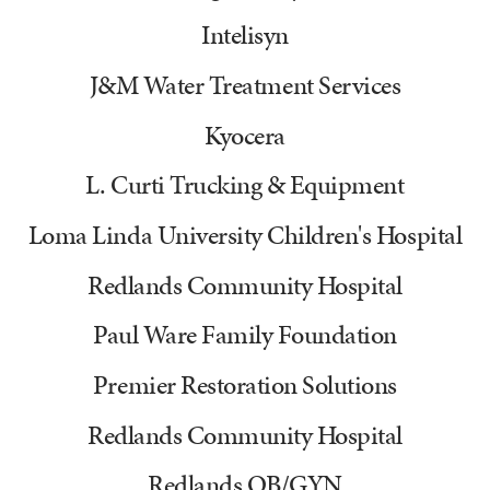
Intelisyn
J&M Water Treatment Services
Kyocera
L. Curti Trucking & Equipment
Loma Linda University Children's Hospital
Redlands Community Hospital
Paul Ware Family Foundation
Premier Restoration Solutions
Redlands Community Hospital
Redlands OB/GYN