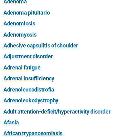
Adenoma
Adenoma pituitario
Adenomiosis
Adenomyosis
Adhesive capsulitis of shoulder
Adjustment disorder
Adrenal fatigue
Adrenal insufficiency
Adrenoleucodistrofia
Adrenoleukodystrophy
Adult attention-deficit/hyperactivity disorder
Afasia
African trypanosomiasis