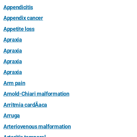
Appendicitis
Appendix cancer
Appetite loss
Apraxia
Apraxia
Apraxia
Apraxia
Arm pain
Arnold-Chiari malformation
Arritmia cardÃ­aca
Arruga
Arteriovenous malformation