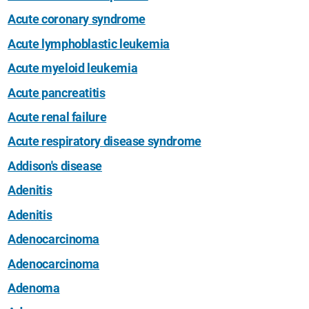
Acute coronary syndrome
Acute lymphoblastic leukemia
Acute myeloid leukemia
Acute pancreatitis
Acute renal failure
Acute respiratory disease syndrome
Addison's disease
Adenitis
Adenitis
Adenocarcinoma
Adenocarcinoma
Adenoma