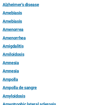
Alzheimer's disease
Amebiasis
Amebiasis
Amenorrea
Amenorrhea
Amigdalitis
Amiloidosis
Amnesia
Amnesia
Ampolla
Ampolla de sangre
Amyloidosis
Amyotrophic lateral sclerosis