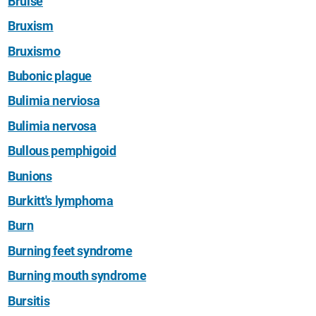
Bruise
Bruxism
Bruxismo
Bubonic plague
Bulimia nerviosa
Bulimia nervosa
Bullous pemphigoid
Bunions
Burkitt's lymphoma
Burn
Burning feet syndrome
Burning mouth syndrome
Bursitis