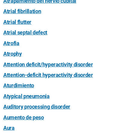
Atrapamiento del nervio cubital
Atrial fibrillation
Atrial flutter
Atrial septal defect
Atrofia
Atrophy
Attention deficit/hyperactivity disorder
Attention-deficit hyperactivity disorder
Aturdimiento
Atypical pneumonia
Auditory processing disorder
Aumento de peso
Aura