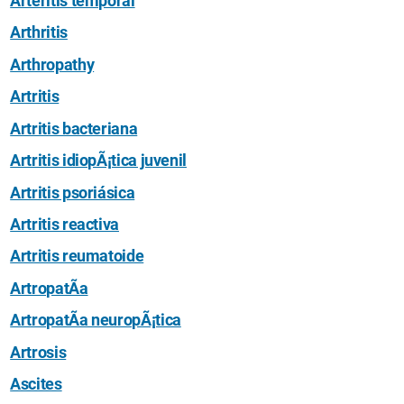
Arteritis temporal
Arthritis
Arthropathy
Artritis
Artritis bacteriana
Artritis idiopÃ¡tica juvenil
Artritis psoriásica
Artritis reactiva
Artritis reumatoide
ArtropatÃ­a
ArtropatÃ­a neuropÃ¡tica
Artrosis
Ascites