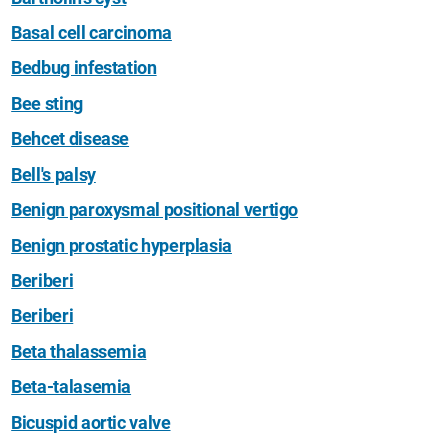
Basal cell carcinoma
Bedbug infestation
Bee sting
Behcet disease
Bell's palsy
Benign paroxysmal positional vertigo
Benign prostatic hyperplasia
Beriberi
Beriberi
Beta thalassemia
Beta-talasemia
Bicuspid aortic valve