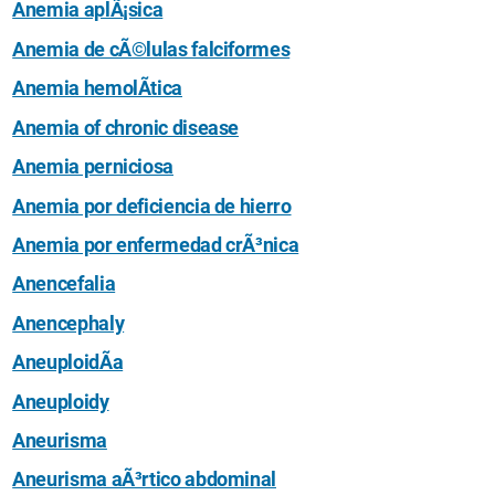
Anemia aplÃ¡sica
Anemia de cÃ©lulas falciformes
Anemia hemolÃ­tica
Anemia of chronic disease
Anemia perniciosa
Anemia por deficiencia de hierro
Anemia por enfermedad crÃ³nica
Anencefalia
Anencephaly
AneuploidÃ­a
Aneuploidy
Aneurisma
Aneurisma aÃ³rtico abdominal