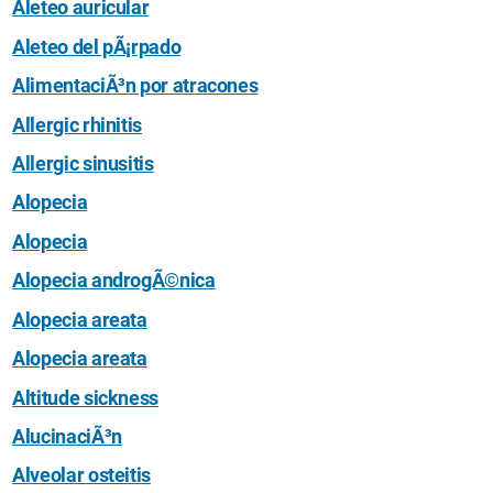
Aleteo auricular
Aleteo del pÃ¡rpado
AlimentaciÃ³n por atracones
Allergic rhinitis
Allergic sinusitis
Alopecia
Alopecia
Alopecia androgÃ©nica
Alopecia areata
Alopecia areata
Altitude sickness
AlucinaciÃ³n
Alveolar osteitis