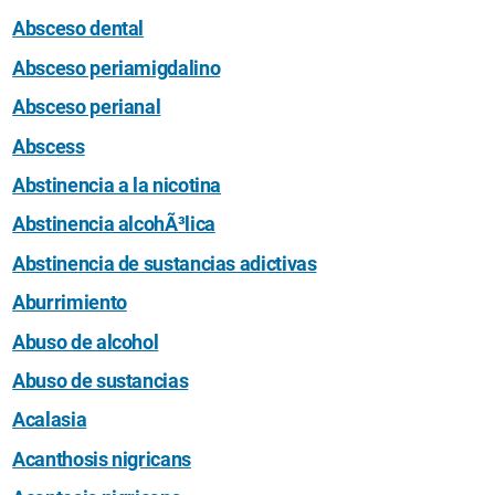
Absceso dental
Absceso periamigdalino
Absceso perianal
Abscess
Abstinencia a la nicotina
Abstinencia alcohÃ³lica
Abstinencia de sustancias adictivas
Aburrimiento
Abuso de alcohol
Abuso de sustancias
Acalasia
Acanthosis nigricans