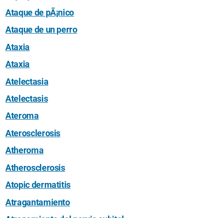
Ataque de pÃ¡nico
Ataque de un perro
Ataxia
Ataxia
Atelectasia
Atelectasis
Ateroma
Aterosclerosis
Atheroma
Atherosclerosis
Atopic dermatitis
Atragantamiento