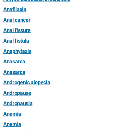
Anafilaxia
Anal cancer
Anal fissure
Anal fistula
Anaphylaxis
Anasarca
Anasarca
Androgenic alopecia
Andropause
Andropausia
Anemia
Anemia