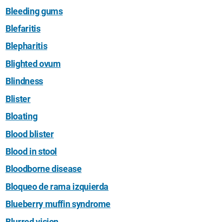
Bleeding gums
Blefaritis
Blepharitis
Blighted ovum
Blindness
Blister
Bloating
Blood blister
Blood in stool
Bloodborne disease
Bloqueo de rama izquierda
Blueberry muffin syndrome
Blurred vision