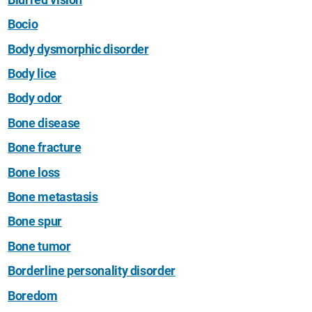
Bocio
Body dysmorphic disorder
Body lice
Body odor
Bone disease
Bone fracture
Bone loss
Bone metastasis
Bone spur
Bone tumor
Borderline personality disorder
Boredom