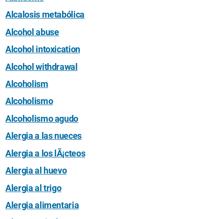
Alcalosis metabólica
Alcohol abuse
Alcohol intoxication
Alcohol withdrawal
Alcoholism
Alcoholismo
Alcoholismo agudo
Alergia a las nueces
Alergia a los lÃ¡cteos
Alergia al huevo
Alergia al trigo
Alergia alimentaria