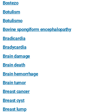
Bostezo
Botulism
Botulismo
Bovine spongiform encephalopathy
Bradicardia
Bradycardia
Brain damage
Brain death
Brain hemorrhage
Brain tumor
Breast cancer
Breast cyst
Breast lump