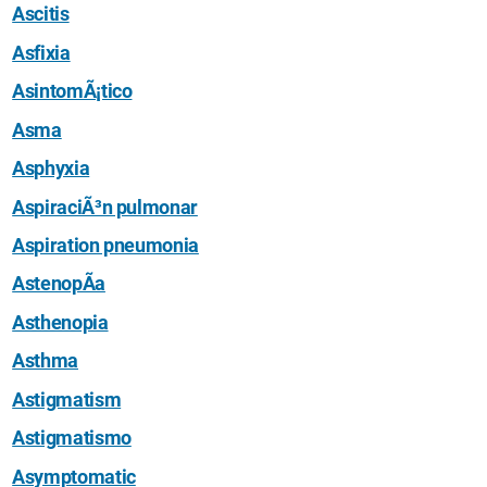
Ascitis
Asfixia
AsintomÃ¡tico
Asma
Asphyxia
AspiraciÃ³n pulmonar
Aspiration pneumonia
AstenopÃ­a
Asthenopia
Asthma
Astigmatism
Astigmatismo
Asymptomatic