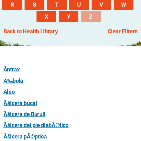
R
S
T
U
V
W
X
Y
Z
Back to Health Library
Clear Filters
Ãntrax
Ã‰bola
Ãleo
Ãšlcera bucal
Ãšlcera de Buruli
Ãšlcera del pie diabÃ©tico
Ãšlcera pÃ©ptica