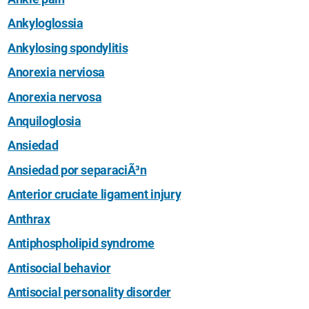
Ankyloglossia
Ankylosing spondylitis
Anorexia nerviosa
Anorexia nervosa
Anquiloglosia
Ansiedad
Ansiedad por separaciÃ³n
Anterior cruciate ligament injury
Anthrax
Antiphospholipid syndrome
Antisocial behavior
Antisocial personality disorder