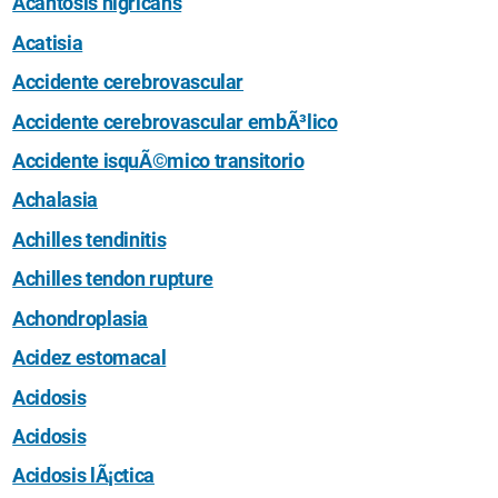
Acantosis nigricans
Acatisia
Accidente cerebrovascular
Accidente cerebrovascular embÃ³lico
Accidente isquÃ©mico transitorio
Achalasia
Achilles tendinitis
Achilles tendon rupture
Achondroplasia
Acidez estomacal
Acidosis
Acidosis
Acidosis lÃ¡ctica