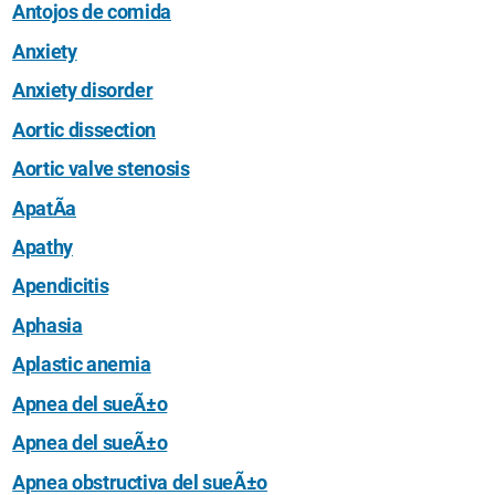
Antojos de comida
Anxiety
Anxiety disorder
Aortic dissection
Aortic valve stenosis
ApatÃ­a
Apathy
Apendicitis
Aphasia
Aplastic anemia
Apnea del sueÃ±o
Apnea del sueÃ±o
Apnea obstructiva del sueÃ±o