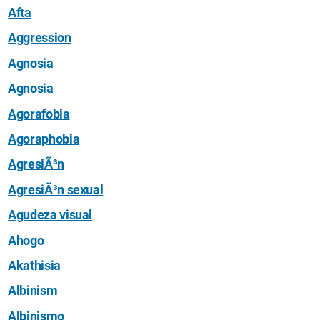
Afta
Aggression
Agnosia
Agnosia
Agorafobia
Agoraphobia
AgresiÃ³n
AgresiÃ³n sexual
Agudeza visual
Ahogo
Akathisia
Albinism
Albinismo