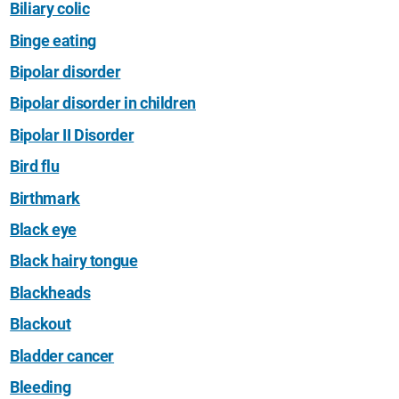
Biliary colic
Binge eating
Bipolar disorder
Bipolar disorder in children
Bipolar II Disorder
Bird flu
Birthmark
Black eye
Black hairy tongue
Blackheads
Blackout
Bladder cancer
Bleeding