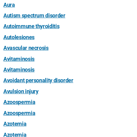
Aura
Autism spectrum disorder
Autoimmune thyroiditis
Autolesiones
Avascular necrosis
Avitaminosis
Avitaminosis
Avoidant personality disorder
Avulsion injury
Azoospermia
Azoospermia
Azotemia
Azotemia