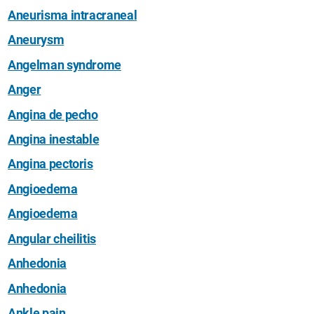
Aneurisma intracraneal
Aneurysm
Angelman syndrome
Anger
Angina de pecho
Angina inestable
Angina pectoris
Angioedema
Angioedema
Angular cheilitis
Anhedonia
Anhedonia
Ankle pain