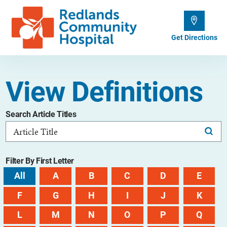
Get Directions
View Definitions
Search Article Titles
Filter By First Letter
All
A
B
C
D
E
F
G
H
I
J
K
L
M
N
O
P
Q