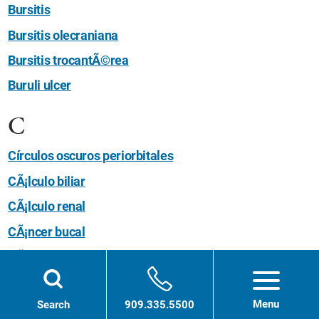
Bursitis
Bursitis olecraniana
Bursitis trocantÃ©rea
Buruli ulcer
C
Círculos oscuros periorbitales
CÃ¡lculo biliar
CÃ¡lculo renal
CÃ¡ncer bucal
CÃ¡ncer colorrectal
CÃ¡ncer de Ãºtero
Menu
Search
909.335.5500
CÃ¡ncer de ano