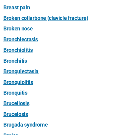
Breast pain
Broken collarbone (clavicle fracture)
Broken nose
Bronchiectasis
Bronchiolitis
Bronchitis
Bronquiectasia
Bronquiolitis
Bronquitis
Brucellosis
Brucelosis
Brugada syndrome