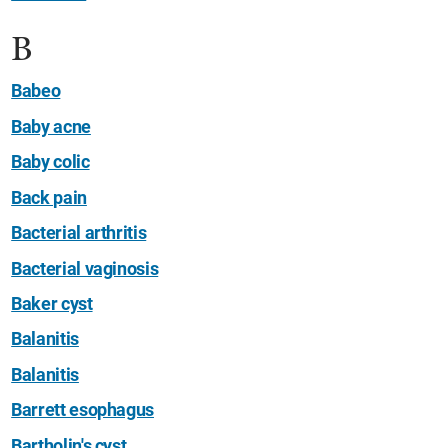
B
Babeo
Baby acne
Baby colic
Back pain
Bacterial arthritis
Bacterial vaginosis
Baker cyst
Balanitis
Balanitis
Barrett esophagus
Bartholin's cyst