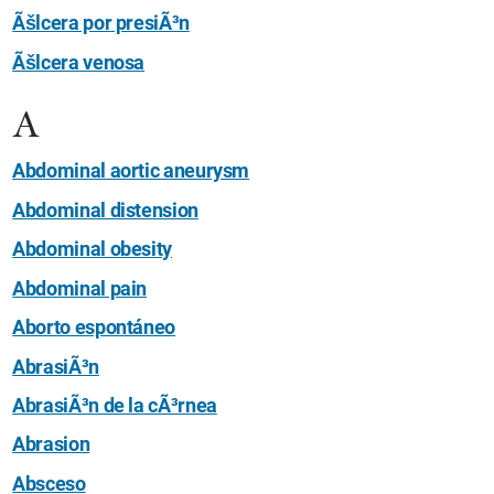
Ãšlcera por presiÃ³n
Ãšlcera venosa
A
Abdominal aortic aneurysm
Abdominal distension
Abdominal obesity
Abdominal pain
Aborto espontáneo
AbrasiÃ³n
AbrasiÃ³n de la cÃ³rnea
Abrasion
Absceso