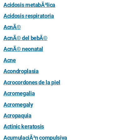
Acidosis metabÃ³lica
Acidosis respiratoria
AcnÃ©
AcnÃ© del bebÃ©
AcnÃ© neonatal
Acne
Acondroplasia
Acrocordones de la piel
Acromegalia
Acromegaly
Acropaquia
Actinic keratosis
AcumulaciÃ³n compulsiva