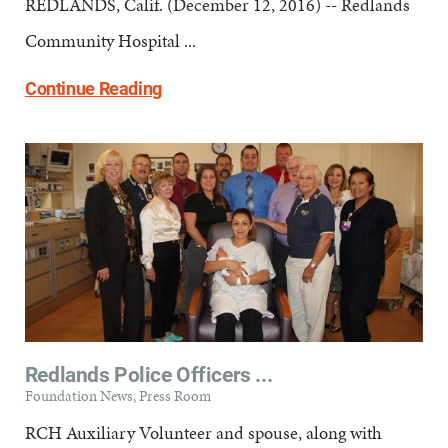
REDLANDS, Calif. (December 12, 2016) -- Redlands
Community Hospital ...
Continue Reading
Redlands Police Officers ...
Foundation News, Press Room
RCH Auxiliary Volunteer and spouse, along with