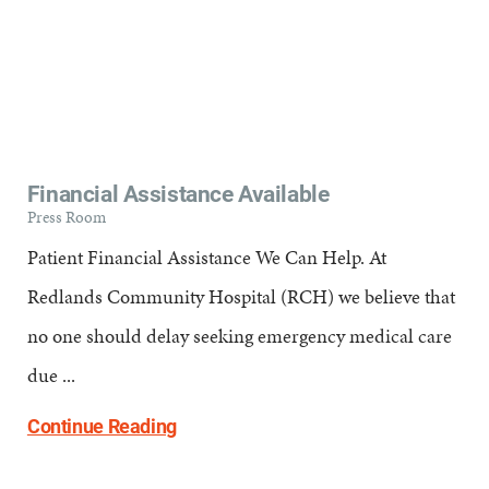
Financial Assistance Available
Press Room
Patient Financial Assistance We Can Help. At
Redlands Community Hospital (RCH) we believe that
no one should delay seeking emergency medical care
due ...
Continue Reading