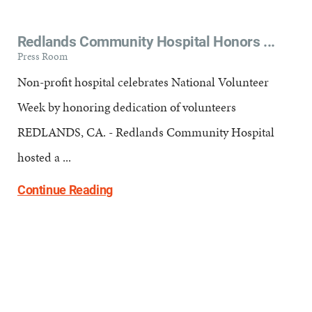
Redlands Community Hospital Honors ...
Press Room
Non-profit hospital celebrates National Volunteer
Week by honoring dedication of volunteers
REDLANDS, CA. - Redlands Community Hospital
hosted a ...
Continue Reading