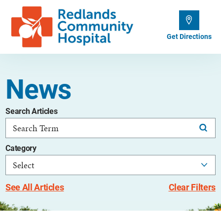
Get Directions
News
Search Articles
Category
See All Articles
Clear Filters