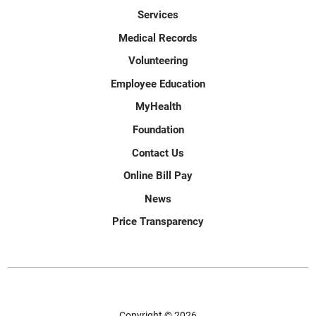
Services
Medical Records
Volunteering
Employee Education
MyHealth
Foundation
Contact Us
Online Bill Pay
News
Price Transparency
Copyright © 2026