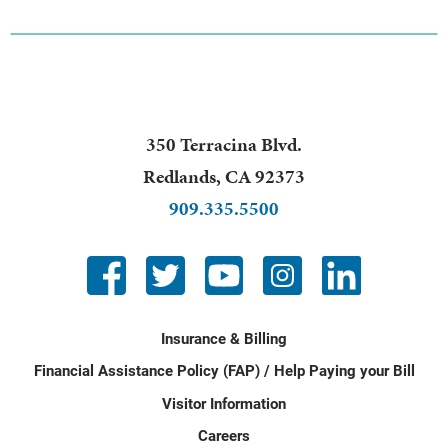
350 Terracina Blvd.
Redlands
,
CA
92373
909.335.5500
Insurance & Billing
Financial Assistance Policy (FAP) / Help Paying your Bill
Visitor Information
Careers