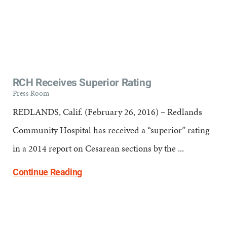
RCH Receives Superior Rating
Press Room
REDLANDS, Calif. (February 26, 2016) – Redlands
Community Hospital has received a “superior” rating
in a 2014 report on Cesarean sections by the ...
Continue Reading