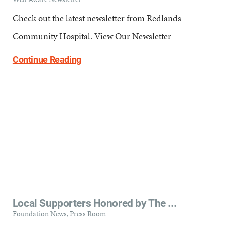
Check out the latest newsletter from Redlands
Community Hospital. View Our Newsletter
Continue Reading
Local Supporters Honored by The ...
Foundation News, Press Room