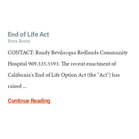
End of Life Act
Press Room
CONTACT: Randy Bevilacqua Redlands Community
Hospital 909.335.5593. The recent enactment of
California's End of Life Option Act (the "Act") has
raised ...
Continue Reading