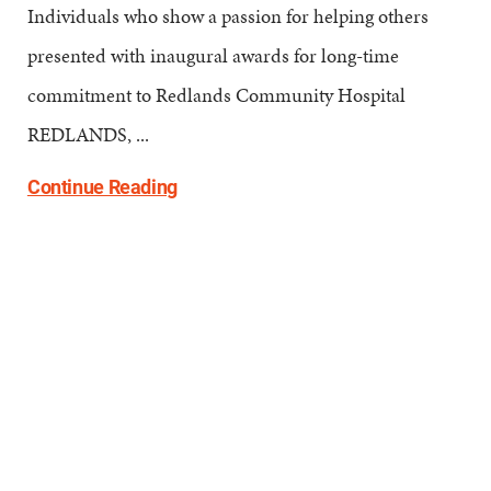
Individuals who show a passion for helping others
presented with inaugural awards for long-time
commitment to Redlands Community Hospital
REDLANDS, ...
Continue Reading