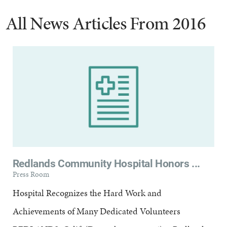
All News Articles
From 2016
Redlands Community Hospital Honors ...
Press Room
Hospital Recognizes the Hard Work and
Achievements of Many Dedicated Volunteers