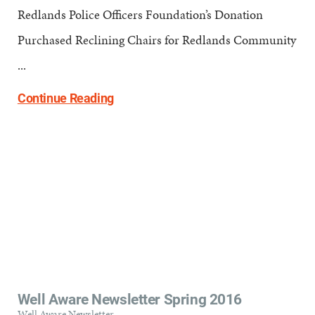
Redlands Police Officers Foundation’s Donation
Purchased Reclining Chairs for Redlands Community
...
Continue Reading
Well Aware Newsletter Spring 2016
Well Aware Newsletter