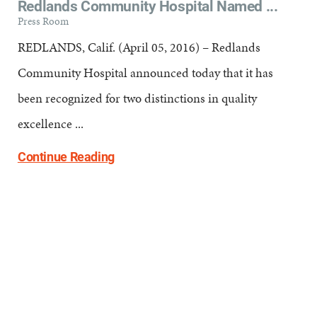
Redlands Community Hospital Named ...
Press Room
REDLANDS, Calif. (April 05, 2016) – Redlands
Community Hospital announced today that it has
been recognized for two distinctions in quality
excellence ...
Continue Reading