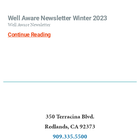
Well Aware Newsletter Winter 2023
Well Aware Newsletter
Continue Reading
350 Terracina Blvd.
Redlands
,
CA
92373
909.335.5500