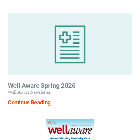
Well Aware Spring 2026
Well Aware Newsletter
Continue Reading