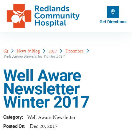
Get Directions
News & Blog
2017
December
Well Aware Newsletter Winter 2017
Well Aware
Newsletter
Winter 2017
Well Aware Newsletter
Category:
Dec 20, 2017
Posted On: