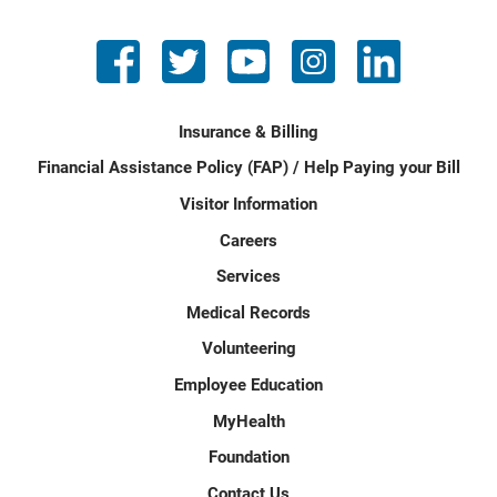
Insurance & Billing
Financial Assistance Policy (FAP) / Help Paying your Bill
Visitor Information
Careers
Services
Medical Records
Volunteering
Employee Education
MyHealth
Foundation
Contact Us