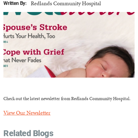
Redlands Community Hospital
Written By:
Check out the latest newsletter from Redlands Community Hospital.
View Our Newsletter
Related Blogs