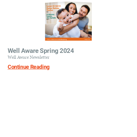
Well Aware Spring 2024
Well Aware Newsletter
Continue Reading