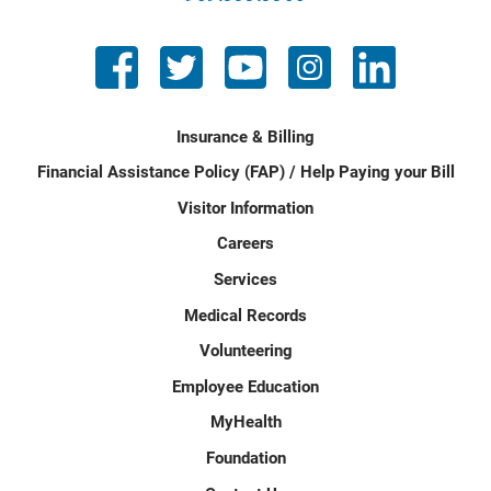
Insurance & Billing
Financial Assistance Policy (FAP) / Help Paying your Bill
Visitor Information
Careers
Services
Medical Records
Volunteering
Employee Education
MyHealth
Foundation