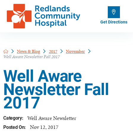
Get Directions
News & Blog
2017
November
Well Aware Newsletter Fall 2017
Well Aware
Newsletter Fall
2017
Well Aware Newsletter
Category:
Nov 12, 2017
Posted On: