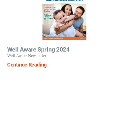
Well Aware Spring 2024
Well Aware Newsletter
Continue Reading