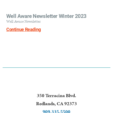
Well Aware Newsletter Winter 2023
Well Aware Newsletter
Continue Reading
350 Terracina Blvd.
Redlands
,
CA
92373
909.335.5500