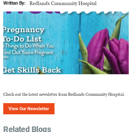
Redlands Community Hospital
Written By:
Check out the latest newsletter from Redlands Community Hospital.
View Our Newsletter
Related Blogs