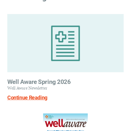
Well Aware Spring 2026
Well Aware Newsletter
Continue Reading