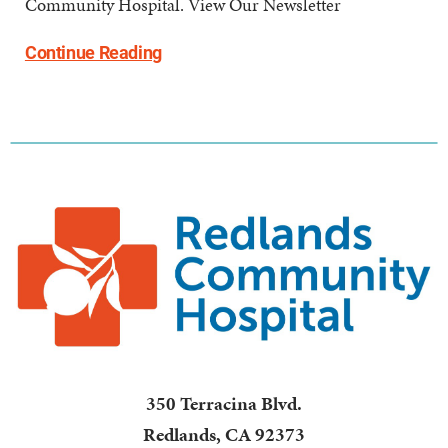
Community Hospital. View Our Newsletter
Continue Reading
350 Terracina Blvd.
Redlands
,
CA
92373