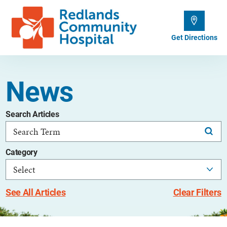
Get Directions
News
Search Articles
Category
See All Articles
Clear Filters