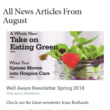
All News Articles
From
August
Well Aware Newsletter Spring 2018
Well Aware Newsletter
Check out the latest newsletter from Redlands