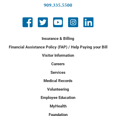
909.335.5500
Insurance & Billing
Financial Assistance Policy (FAP) / Help Paying your Bill
Visitor Information
Careers
Services
Medical Records
Volunteering
Employee Education
MyHealth
Foundation