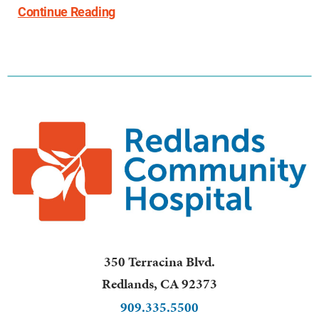
Continue Reading
350 Terracina Blvd.
Redlands
,
CA
92373
909.335.5500