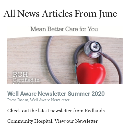
All News Articles
From June
Well Aware Newsletter Summer 2020
Press Room, Well Aware Newsletter
Check out the latest newsletter from Redlands
Community Hospital. View our Newsletter