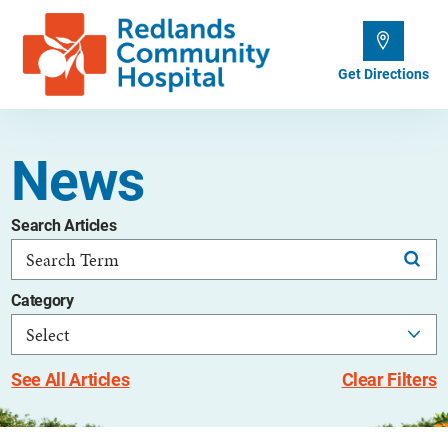
Get Directions
News
Search Articles
Category
See All Articles
Clear Filters