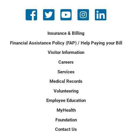
Insurance & Billing
Financial Assistance Policy (FAP) / Help Paying your Bill
Visitor Information
Careers
Services
Medical Records
Volunteering
Employee Education
MyHealth
Foundation
Contact Us