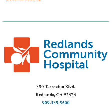
350 Terracina Blvd.
Redlands
,
CA
92373
909.335.5500