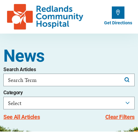
Get Directions
News
Search Articles
Category
See All Articles
Clear Filters