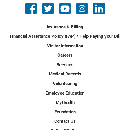
Insurance & Billing
Financial Assistance Policy (FAP) / Help Paying your Bill
Visitor Information
Careers
Services
Medical Records
Volunteering
Employee Education
MyHealth
Foundation
Contact Us