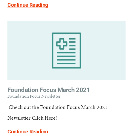
Continue Reading
Foundation Focus March 2021
Foundation Focus Newsletter
​ Check out the Foundation Focus March 2021
Newsletter Click Here!
Continue Reading