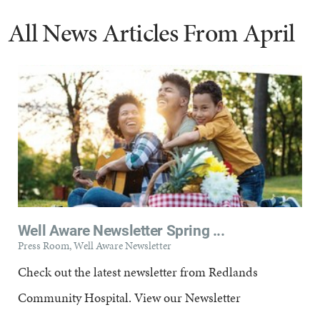
All News Articles
From April
Well Aware Newsletter Spring ...
Press Room, Well Aware Newsletter
Check out the latest newsletter from Redlands
Community Hospital. View our Newsletter