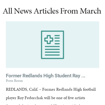
All News Articles
From March
Former Redlands High Student Ray ...
Press Room
REDLANDS, Calif. – Former Redlands High football
player Ray Fedorchak will be one of five artists