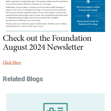
Check out the Foundation
August 2024 Newsletter
Click Here
Related Blogs