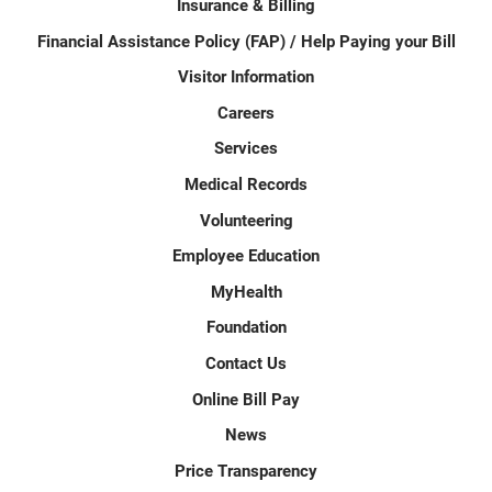
Insurance & Billing
Financial Assistance Policy (FAP) / Help Paying your Bill
Visitor Information
Careers
Services
Medical Records
Volunteering
Employee Education
MyHealth
Foundation
Contact Us
Online Bill Pay
News
Price Transparency