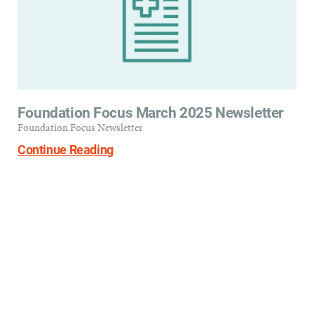
Foundation Focus March 2025 Newsletter
Foundation Focus Newsletter
Continue Reading