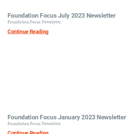
Foundation Focus July 2023 Newsletter
Foundation Focus Newsletter
Continue Reading
Foundation Focus January 2023 Newsletter
Foundation Focus Newsletter
Continue Reading