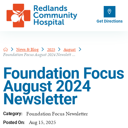
Get Directions
News & Blog
2025
August
Foundation Focus August 2024 Newslett ...
Foundation Focus
August 2024
Newsletter
Foundation Focus Newsletter
Category:
Aug 15, 2025
Posted On: