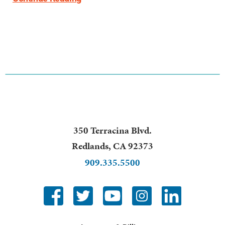
350 Terracina Blvd.
Redlands
,
CA
92373
909.335.5500