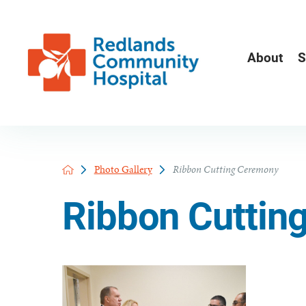
About
S
Photo Gallery
Ribbon Cutting Ceremony
Ribbon Cuttin