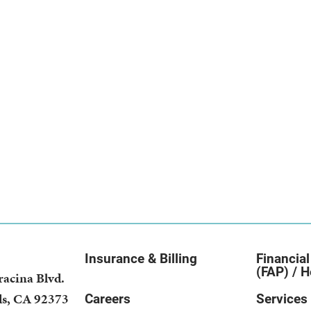
Insurance & Billing
Financial
(FAP) / H
racina Blvd.
ds
,
CA
92373
Careers
Services