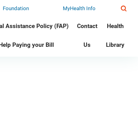
Foundation
MyHealth Info
al Assistance Policy (FAP)
Contact
Health
 Help Paying your Bill
Us
Library