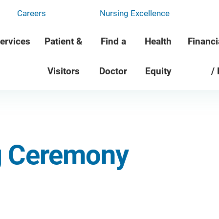
Careers
Nursing Excellence
ervices
Patient &
Find a
Health
Financi
Visitors
Doctor
Equity
/
g Ceremony