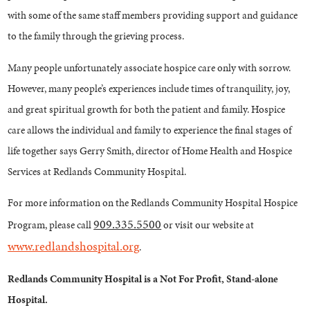
with some of the same staff members providing support and guidance
to the family through the grieving process.
Many people unfortunately associate hospice care only with sorrow.
However, many people’s experiences include times of tranquility, joy,
and great spiritual growth for both the patient and family. Hospice
care allows the individual and family to experience the final stages of
life together says Gerry Smith, director of Home Health and Hospice
Services at Redlands Community Hospital.
For more information on the Redlands Community Hospital Hospice
909.335.5500
Program, please call
or visit our website at
www.redlandshospital.org
.
Redlands Community Hospital is a Not For Profit, Stand-alone
Hospital.