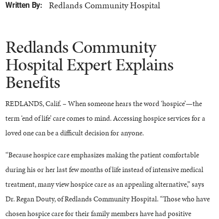
Redlands Community Hospital
Written By:
Redlands Community
Hospital Expert Explains
Benefits
REDLANDS, Calif. – When someone hears the word ‘hospice’—the
term ‘end of life’ care comes to mind. Accessing hospice services for a
loved one can be a difficult decision for anyone.
“Because hospice care emphasizes making the patient comfortable
during his or her last few months of life instead of intensive medical
treatment, many view hospice care as an appealing alternative,” says
Dr. Regan Douty, of Redlands Community Hospital. “Those who have
chosen hospice care for their family members have had positive