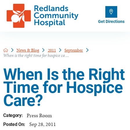
Get Directions
News & Blog
2011
September
When is the right time for hospice ca ...
When Is the Right
Time for Hospice
Care?
Press Room
Category:
Sep 28, 2011
Posted On: