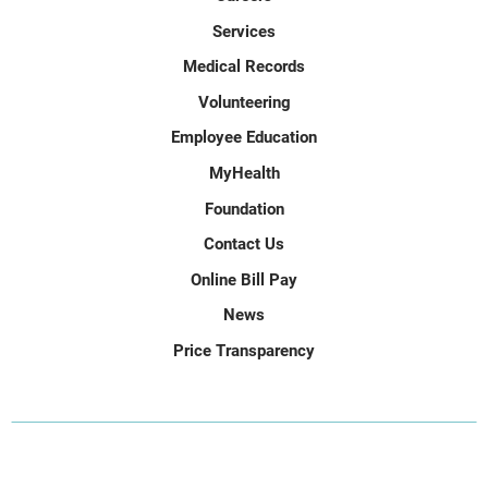
Services
Medical Records
Volunteering
Employee Education
MyHealth
Foundation
Contact Us
Online Bill Pay
News
Price Transparency