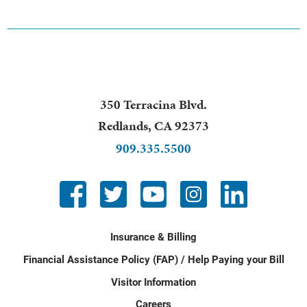
350 Terracina Blvd.
Redlands
,
CA
92373
909.335.5500
Insurance & Billing
Financial Assistance Policy (FAP) / Help Paying your Bill
Visitor Information
Careers