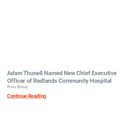
Adam Thunell Named New Chief Executive
Officer of Redlands Community Hospital
Press Room
Continue Reading