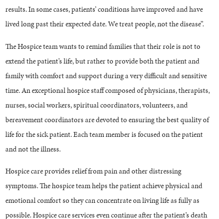
results. In some cases, patients’ conditions have improved and have
lived long past their expected date. We treat people, not the disease”.
The Hospice team wants to remind families that their role is not to
extend the patient’s life, but rather to provide both the patient and
family with comfort and support during a very difficult and sensitive
time. An exceptional hospice staff composed of physicians, therapists,
nurses, social workers, spiritual coordinators, volunteers, and
bereavement coordinators are devoted to ensuring the best quality of
life for the sick patient. Each team member is focused on the patient
and not the illness.
Hospice care provides relief from pain and other distressing
symptoms. The hospice team helps the patient achieve physical and
emotional comfort so they can concentrate on living life as fully as
possible. Hospice care services even continue after the patient’s death