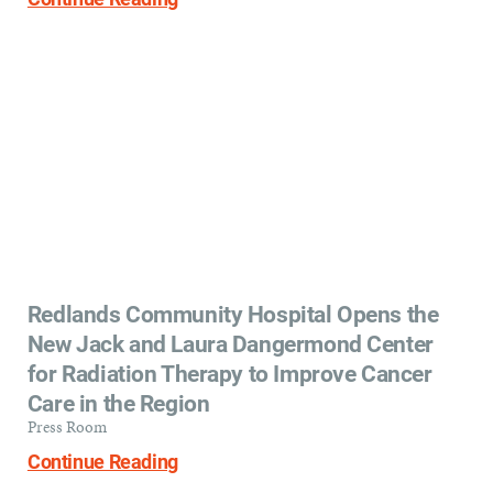
Redlands Community Hospital Opens the
New Jack and Laura Dangermond Center
for Radiation Therapy to Improve Cancer
Care in the Region
Press Room
Continue Reading