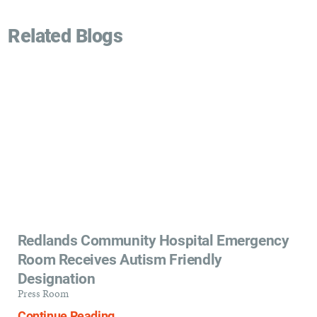
Related Blogs
Redlands Community Hospital Emergency
Room Receives Autism Friendly
Designation
Press Room
Continue Reading