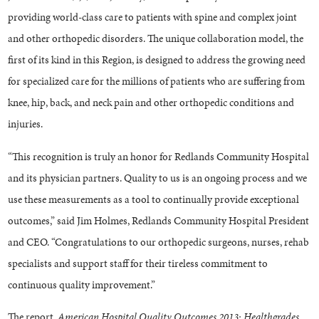
providing world-class care to patients with spine and complex joint
and other orthopedic disorders. The unique collaboration model, the
first of its kind in this Region, is designed to address the growing need
for specialized care for the millions of patients who are suffering from
knee, hip, back, and neck pain and other orthopedic conditions and
injuries.
“This recognition is truly an honor for Redlands Community Hospital
and its physician partners. Quality to us is an ongoing process and we
use these measurements as a tool to continually provide exceptional
outcomes,” said Jim Holmes, Redlands Community Hospital President
and CEO. “Congratulations to our orthopedic surgeons, nurses, rehab
specialists and support staff for their tireless commitment to
continuous quality improvement.”
The report,
American Hospital Quality Outcomes 2013: Healthgrades