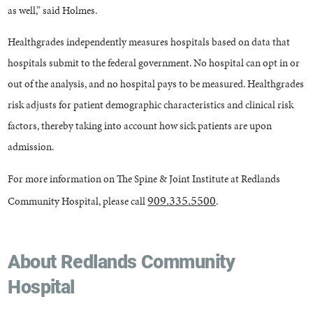
as well,” said Holmes.
Healthgrades independently measures hospitals based on data that
hospitals submit to the federal government. No hospital can opt in or
out of the analysis, and no hospital pays to be measured. Healthgrades
risk adjusts for patient demographic characteristics and clinical risk
factors, thereby taking into account how sick patients are upon
admission.
For more information on The Spine & Joint Institute at Redlands
909.335.5500
Community Hospital, please call
.
About Redlands Community
Hospital