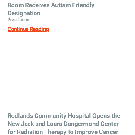
Room Receives Autism Friendly
Designation
Press Room
Continue Reading
Redlands Community Hospital Opens the
New Jack and Laura Dangermond Center
for Radiation Therapy to Improve Cancer