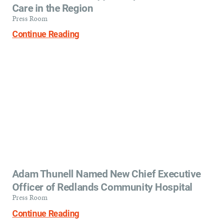
Care in the Region
Press Room
Continue Reading
Adam Thunell Named New Chief Executive
Officer of Redlands Community Hospital
Press Room
Continue Reading