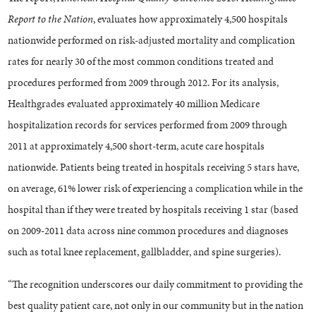
Report to the Nation
, evaluates how approximately 4,500 hospitals
nationwide performed on risk-adjusted mortality and complication
rates for nearly 30 of the most common conditions treated and
procedures performed from 2009 through 2012. For its analysis,
Healthgrades evaluated approximately 40 million Medicare
hospitalization records for services performed from 2009 through
2011 at approximately 4,500 short-term, acute care hospitals
nationwide. Patients being treated in hospitals receiving 5 stars have,
on average, 61% lower risk of experiencing a complication while in the
hospital than if they were treated by hospitals receiving 1 star (based
on 2009-2011 data across nine common procedures and diagnoses
such as total knee replacement, gallbladder, and spine surgeries).
“The recognition underscores our daily commitment to providing the
best quality patient care, not only in our community but in the nation