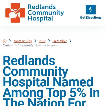
Get Directions
News & Blog
2012
December
Redlands Community Hospital Named ...
Redlands
Community
Hospital Named
Among Top 5% In
The Nation For