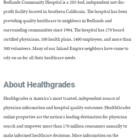
Redlands Community Hospital is a 205-bed, independent not-for-
profit facility located in Southern California. The hospital has been
providing quality healthcare to neighbors in Redlands and
surrounding communities since 1904. The hospital has 270 board
certified physicians, 100 health plans, 1400 employees, and more than
300 volunteers. Many of our Inland Empire neighbors have come to
rely on us for all their healthcare needs.
About Healthgrades
Healthgrades is America's most trusted, independent source of
physician information and hospital quality outcomes. HealthGrades
online properties are the nation's leading destination for physician
search and empower more than 170 million consumers annually to
make informed healthcare decisions. More information on the