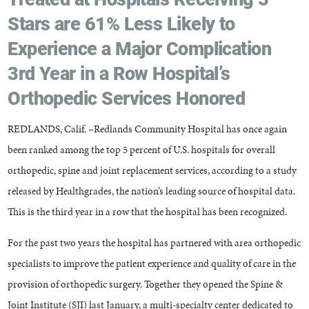
Stars are 61% Less Likely to
Experience a Major Complication
3rd Year in a Row Hospital’s
Orthopedic Services Honored
REDLANDS, Calif. –Redlands Community Hospital has once again
been ranked among the top 5 percent of U.S. hospitals for overall
orthopedic, spine and joint replacement services, according to a study
released by Healthgrades, the nation’s leading source of hospital data.
This is the third year in a row that the hospital has been recognized.
For the past two years the hospital has partnered with area orthopedic
specialists to improve the patient experience and quality of care in the
provision of orthopedic surgery. Together they opened the Spine &
Joint Institute (SJI) last January, a multi-specialty center dedicated to