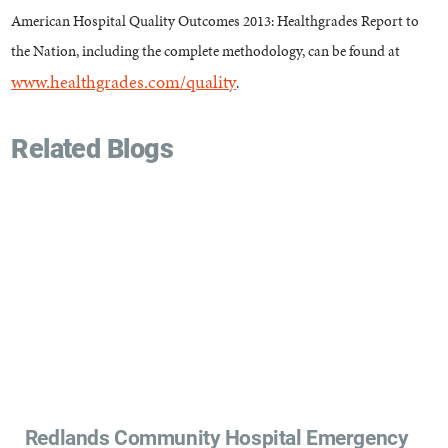
American Hospital Quality Outcomes 2013: Healthgrades Report to
the Nation, including the complete methodology, can be found at
www.healthgrades.com/quality
.
Related Blogs
Redlands Community Hospital Emergency