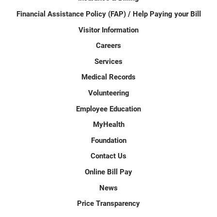
Financial Assistance Policy (FAP) / Help Paying your Bill
Visitor Information
Careers
Services
Medical Records
Volunteering
Employee Education
MyHealth
Foundation
Contact Us
Online Bill Pay
News
Price Transparency