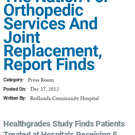
Orthopedic
Services And
Joint
Replacement,
Report Finds
Press Room
Category:
Dec 27, 2012
Posted On:
Redlands Community Hospital
Written By:
Healthgrades Study Finds Patients
Treated at Hospitals Receiving 5