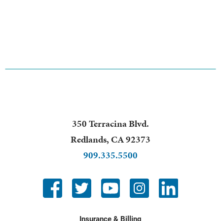
350 Terracina Blvd.
Redlands
,
CA
92373
909.335.5500
Insurance & Billing