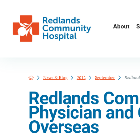
About
S
News & Blog
2012
September
Redland
Redlands Comm
Physician and 
Overseas