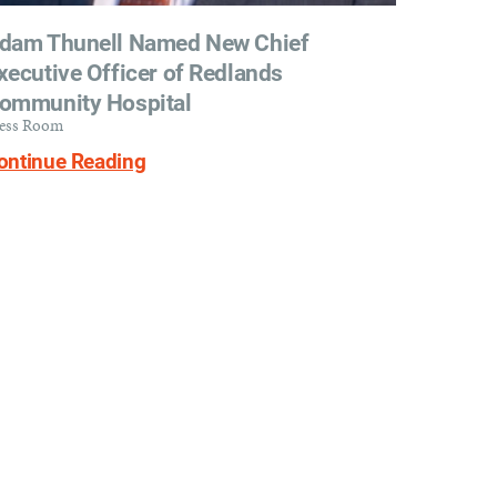
dam Thunell Named New Chief
xecutive Officer of Redlands
ommunity Hospital
ess Room
ontinue Reading