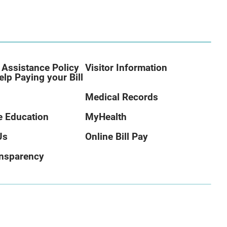
 Assistance Policy
Visitor Information
elp Paying your Bill
Medical Records
 Education
MyHealth
Us
Online Bill Pay
ansparency