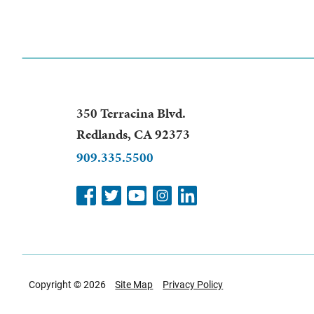
350 Terracina Blvd.
Redlands
,
CA
92373
909.335.5500
Copyright © 2026
Site Map
Privacy Policy