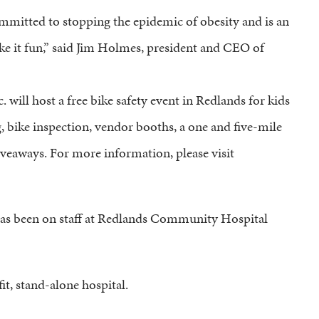
ommitted to stopping the epidemic of obesity and is an
ake it fun,” said Jim Holmes, president and CEO of
 will host a free bike safety event in Redlands for kids
ng, bike inspection, vendor booths, a one and five-mile
giveaways. For more information, please visit
 has been on staff at Redlands Community Hospital
t, stand-alone hospital.