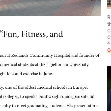
R
t
C
“Fun, Fitness, and
C
Pr
C
cian at Redlands Community Hospital and founder of
to medical students at the Jagiellonian University
ht loss and exercise in June.
ty, one of the oldest medical schools in Europe,
cal colleges, to speak about weight management and
aculty to meet graduating students. His presentation