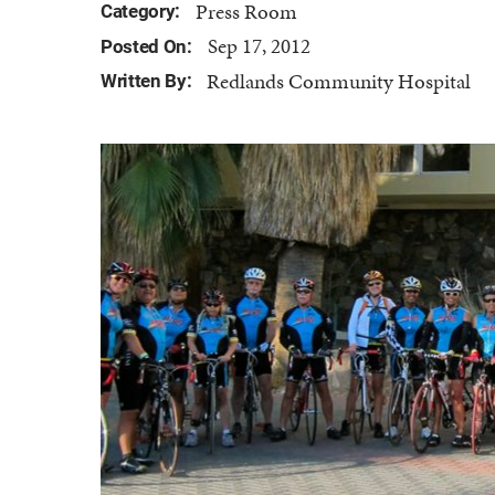
Press Room
Category:
Sep 17, 2012
Posted On:
Redlands Community Hospital
Written By: