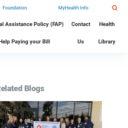
Foundation
MyHealth Info
al Assistance Policy (FAP)
Contact
Health
 Help Paying your Bill
Us
Library
elated Blogs