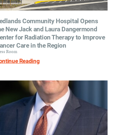
edlands Community Hospital Opens
he New Jack and Laura Dangermond
enter for Radiation Therapy to Improve
ancer Care in the Region
ess Room
ontinue Reading