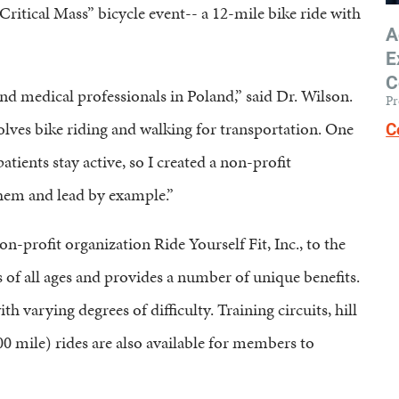
Critical Mass” bicycle event-- a 12-mile bike ride with
A
E
C
and medical professionals in Poland,” said Dr. Wilson.
Pr
volves bike riding and walking for transportation. One
C
atients stay active, so I created a non-profit
them and lead by example.”
n-profit organization Ride Yourself Fit, Inc., to the
 of all ages and provides a number of unique benefits.
 varying degrees of difficulty. Training circuits, hill
00 mile) rides are also available for members to