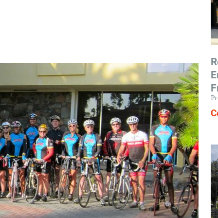
R
E
F
Pr
C