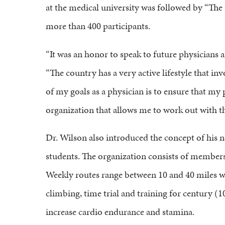
at the medical university was followed by “The 
more than 400 participants.
“It was an honor to speak to future physicians 
“The country has a very active lifestyle that in
of my goals as a physician is to ensure that my p
organization that allows me to work out with 
Dr. Wilson also introduced the concept of his no
students. The organization consists of members
Weekly routes range between 10 and 40 miles with
climbing, time trial and training for century (1
increase cardio endurance and stamina.