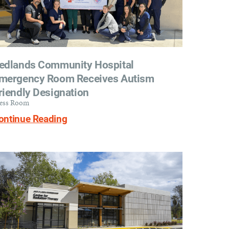
edlands Community Hospital
mergency Room Receives Autism
riendly Designation
ess Room
ontinue Reading