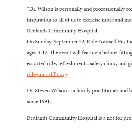
“Dr. Wilson is personally and professionally c
inspiration to all of us to exercise more and m
Redlands Community Hospital.
On Sunday, September 22, Ride Yourself Fit, Inc.
ages 3-12. The event will feature a helmet fitti
escorted ride, refreshments, safety clinic, and 
rideyourselffit.org
.
Dr. Steven Wilson is a family practitioner and
since 1991.
Redlands Community Hospital is a not for profi