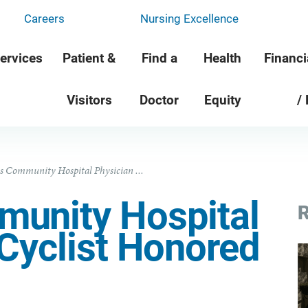
Careers
Nursing Excellence
ervices
Patient &
Find a
Health
Financi
Visitors
Doctor
Equity
/
s Community Hospital Physician ...
unity Hospital
R
Cyclist Honored