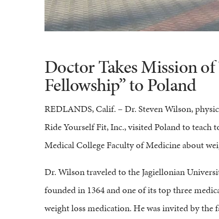
Doctor Takes Mission of 
Fellowship” to Poland
REDLANDS, Calif. – Dr. Steven Wilson, physi
Ride Yourself Fit, Inc., visited Poland to teach 
Medical College Faculty of Medicine about weig
Dr. Wilson traveled to the Jagiellonian Universi
founded in 1364 and one of its top three medi
weight loss medication. He was invited by the f