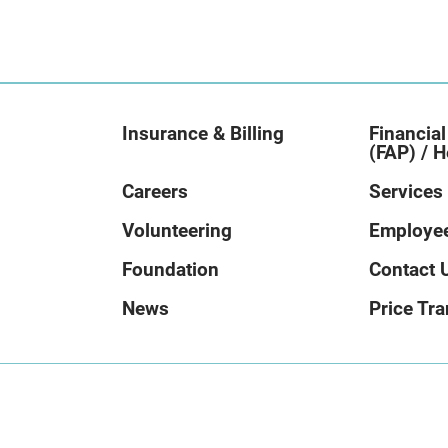
Insurance & Billing
Financial
(FAP) / H
Careers
Services
Volunteering
Employee
Foundation
Contact 
News
Price Tr