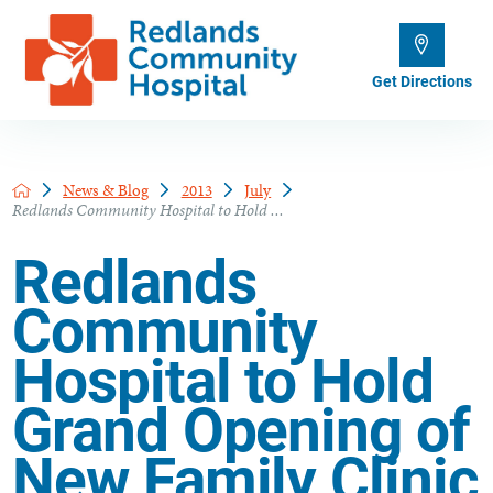
Get Directions
News & Blog
2013
July
Redlands Community Hospital to Hold ...
Redlands
Community
Hospital to Hold
Grand Opening of
New Family Clinic