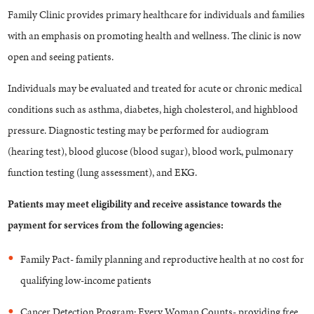
Family Clinic provides primary healthcare for individuals and families
with an emphasis on promoting health and wellness. The clinic is now
open and seeing patients.
Individuals may be evaluated and treated for acute or chronic medical
conditions such as asthma, diabetes, high cholesterol, and highblood
pressure. Diagnostic testing may be performed for audiogram
(hearing test), blood glucose (blood sugar), blood work, pulmonary
function testing (lung assessment), and EKG.
Patients may meet eligibility and receive assistance towards the
payment for services from the following agencies:
Family Pact- family planning and reproductive health at no cost for
qualifying low-income patients
Cancer Detection Program: Every Woman Counts- providing free