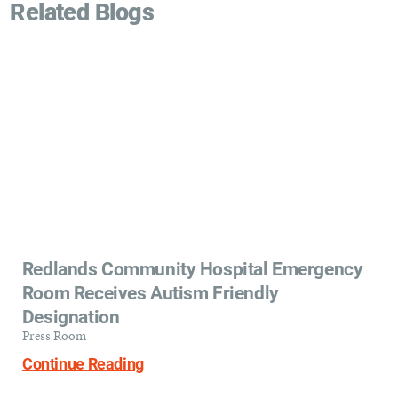
Related Blogs
Redlands Community Hospital Emergency
Room Receives Autism Friendly
Designation
Press Room
Continue Reading