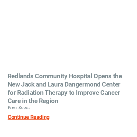
Redlands Community Hospital Opens the
New Jack and Laura Dangermond Center
for Radiation Therapy to Improve Cancer
Care in the Region
Press Room
Continue Reading