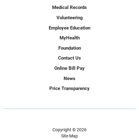
Medical Records
Volunteering
Employee Education
MyHealth
Foundation
Contact Us
Online Bill Pay
News
Price Transparency
Copyright © 2026
Site Map