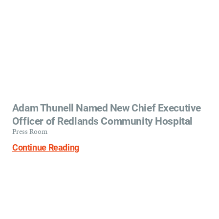
Adam Thunell Named New Chief Executive
Officer of Redlands Community Hospital
Press Room
Continue Reading