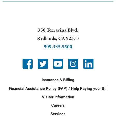
350 Terracina Blvd.
Redlands
,
CA
92373
909.335.5500
Insurance & Billing
Financial Assistance Policy (FAP) / Help Paying your Bill
Visitor Information
Careers
Services