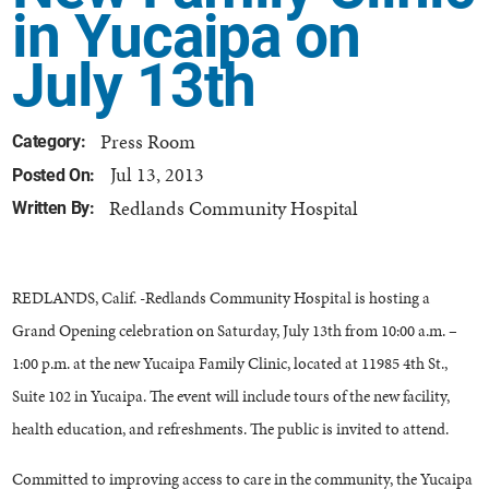
in Yucaipa on
July 13th
Press Room
Category:
Jul 13, 2013
Posted On:
Redlands Community Hospital
Written By:
REDLANDS, Calif. -Redlands Community Hospital is hosting a
Grand Opening celebration on Saturday, July 13th from 10:00 a.m. –
1:00 p.m. at the new Yucaipa Family Clinic, located at 11985 4th St.,
Suite 102 in Yucaipa. The event will include tours of the new facility,
health education, and refreshments. The public is invited to attend.
Committed to improving access to care in the community, the Yucaipa