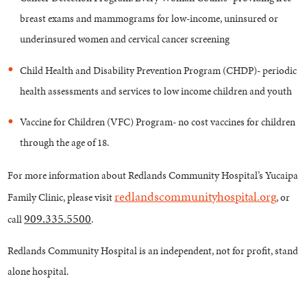
breast exams and mammograms for low-income, uninsured or
underinsured women and cervical cancer screening
Child Health and Disability Prevention Program (CHDP)- periodic
health assessments and services to low income children and youth
Vaccine for Children (VFC) Program- no cost vaccines for children
through the age of 18.
For more information about Redlands Community Hospital’s Yucaipa
redlandscommunityhospital.org
Family Clinic, please visit
, or
909.335.5500
call
.
Redlands Community Hospital is an independent, not for profit, stand
alone hospital.