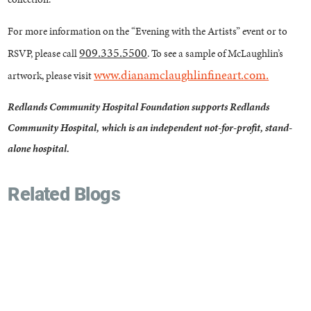
For more information on the “Evening with the Artists” event or to
909.335.5500
RSVP, please call
. To see a sample of McLaughlin’s
www.dianamclaughlinfineart.com.
artwork, please visit
Redlands Community Hospital Foundation supports Redlands
Community Hospital, which is an independent not-for-profit, stand-
alone hospital.
Related Blogs