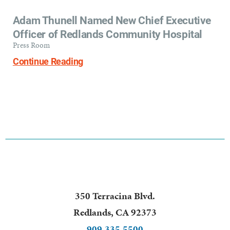
Adam Thunell Named New Chief Executive
Officer of Redlands Community Hospital
Press Room
Continue Reading
350 Terracina Blvd.
Redlands
,
CA
92373
909.335.5500