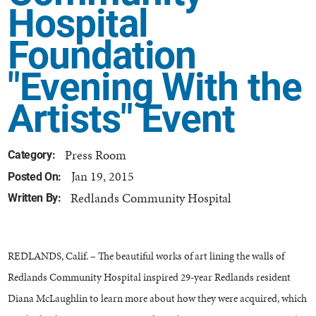
Hospital
Foundation
"Evening With the
Artists" Event
Press Room
Category:
Jan 19, 2015
Posted On:
Redlands Community Hospital
Written By:
REDLANDS, Calif. – The beautiful works of art lining the walls of
Redlands Community Hospital inspired 29-year Redlands resident
Diana McLaughlin to learn more about how they were acquired, which