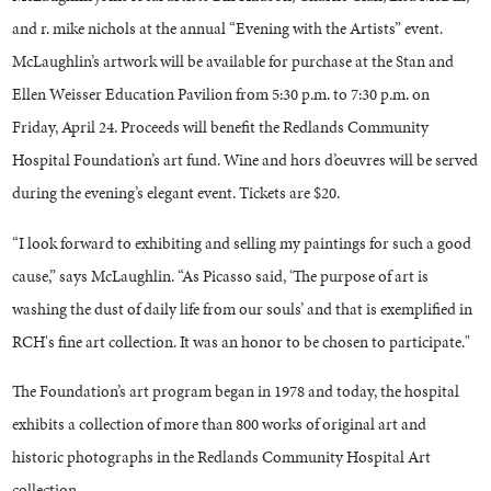
and r. mike nichols at the annual “Evening with the Artists” event.
McLaughlin’s artwork will be available for purchase at the Stan and
Ellen Weisser Education Pavilion from 5:30 p.m. to 7:30 p.m. on
Friday, April 24. Proceeds will benefit the Redlands Community
Hospital Foundation’s art fund. Wine and hors d’oeuvres will be served
during the evening’s elegant event. Tickets are $20.
“I look forward to exhibiting and selling my paintings for such a good
cause,” says McLaughlin. “As Picasso said, ‘The purpose of art is
washing the dust of daily life from our souls’ and that is exemplified in
RCH's fine art collection. It was an honor to be chosen to participate."
The Foundation’s art program began in 1978 and today, the hospital
exhibits a collection of more than 800 works of original art and
historic photographs in the Redlands Community Hospital Art
collection.