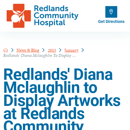
Get Directions
News & Blog
2015
January
Redlands' Diana Mclaughlin To Display ...
Redlands' Diana
Mclaughlin to
Display Artworks
at Redlands
Community