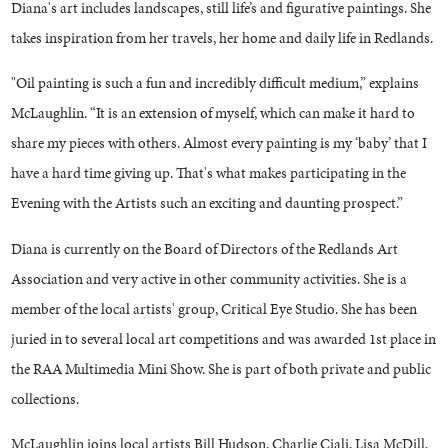
Diana's art includes landscapes, still life’s and figurative paintings. She
takes inspiration from her travels, her home and daily life in Redlands.
"Oil painting is such a fun and incredibly difficult medium,” explains
McLaughlin. “It is an extension of myself, which can make it hard to
share my pieces with others. Almost every painting is my ‘baby’ that I
have a hard time giving up. That's what makes participating in the
Evening with the Artists such an exciting and daunting prospect.”
Diana is currently on the Board of Directors of the Redlands Art
Association and very active in other community activities. She is a
member of the local artists' group, Critical Eye Studio. She has been
juried in to several local art competitions and was awarded 1st place in
the RAA Multimedia Mini Show. She is part of both private and public
collections.
McLaughlin joins local artists Bill Hudson, Charlie Ciali, Lisa McDill,