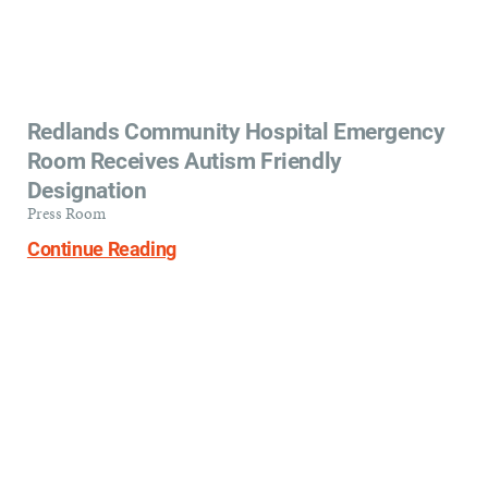
Redlands Community Hospital Emergency
Room Receives Autism Friendly
Designation
Press Room
Continue Reading