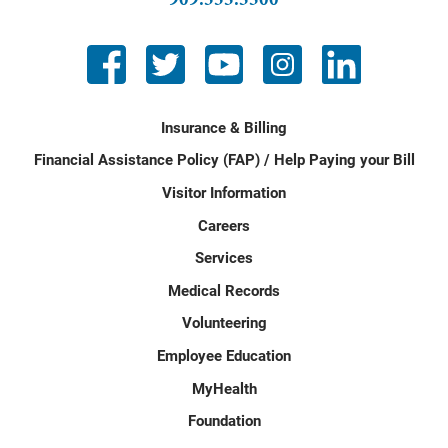
Insurance & Billing
Financial Assistance Policy (FAP) / Help Paying your Bill
Visitor Information
Careers
Services
Medical Records
Volunteering
Employee Education
MyHealth
Foundation