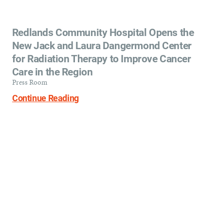
Redlands Community Hospital Opens the
New Jack and Laura Dangermond Center
for Radiation Therapy to Improve Cancer
Care in the Region
Press Room
Continue Reading