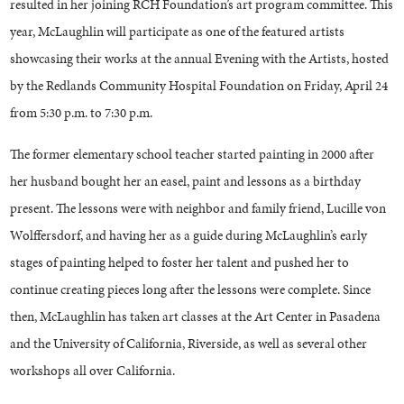
resulted in her joining RCH Foundation’s art program committee. This
year, McLaughlin will participate as one of the featured artists
showcasing their works at the annual Evening with the Artists, hosted
by the Redlands Community Hospital Foundation on Friday, April 24
from 5:30 p.m. to 7:30 p.m.
The former elementary school teacher started painting in 2000 after
her husband bought her an easel, paint and lessons as a birthday
present. The lessons were with neighbor and family friend, Lucille von
Wolffersdorf, and having her as a guide during McLaughlin’s early
stages of painting helped to foster her talent and pushed her to
continue creating pieces long after the lessons were complete. Since
then, McLaughlin has taken art classes at the Art Center in Pasadena
and the University of California, Riverside, as well as several other
workshops all over California.