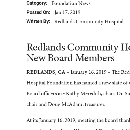
Foundation News
Category:
Jan 17, 2019
Posted On:
Redlands Community Hospital
Written By:
Redlands Community Hos
New Board Members
​​REDLANDS, CA
– January 16, 2019 – The R
Hospital Foundation has named a new slate of o
Board officers are Kathy Meredith, chair; Dr. S
chair and Doug McAdam, treasurer.
At its January 16, 2019, meeting the board tha