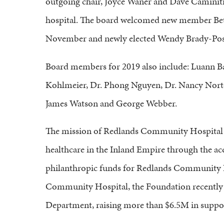
outgoing chair, Joyce Waner and Dave Caminiti f
hospital. The board welcomed new member Be
November and newly elected Wendy Brady-Posje
Board members for 2019 also include: Luann B
Kohlmeier, Dr. Phong Nguyen, Dr. Nancy Norto
James Watson and George Webber.
The mission of Redlands Community Hospital F
healthcare in the Inland Empire through the ac
philanthropic funds for Redlands Community H
Community Hospital, the Foundation recently 
Department, raising more than $6.5M in suppor