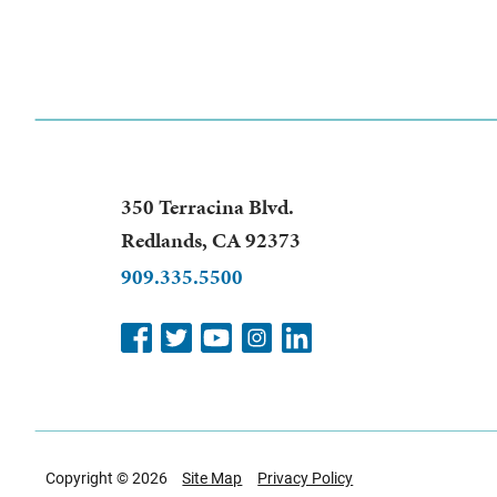
350 Terracina Blvd.
Redlands
,
CA
92373
909.335.5500
Copyright © 2026
Site Map
Privacy Policy