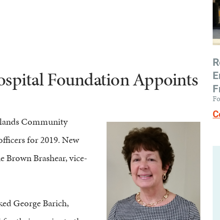
R
pital Foundation Appoints
E
F
Fo
C
edlands Community
fficers for 2019. New
ue Brown Brashear, vice-
nked George Barich,