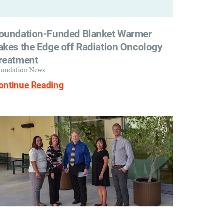
oundation-Funded Blanket Warmer
akes the Edge off Radiation Oncology
reatment
undation News
ontinue Reading