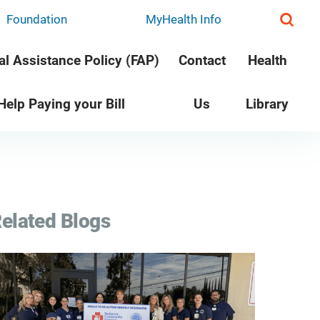
Foundation
MyHealth Info
al Assistance Policy (FAP)
Contact
Health
 Help Paying your Bill
Us
Library
elated Blogs