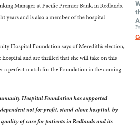
W
anking Manager at Pacific Premier Bank, in Redlands.
t
ht years and is also a member of the hospital
A
Fo
C
ty Hospital Foundation says of Meredith’s election,
ospital and are thrilled that she will take on this
r a perfect match for the Foundation in the coming
ommunity Hospital Foundation has supported
pendent not for profit, stand-alone hospital, by
quality of care for patients in Redlands and its