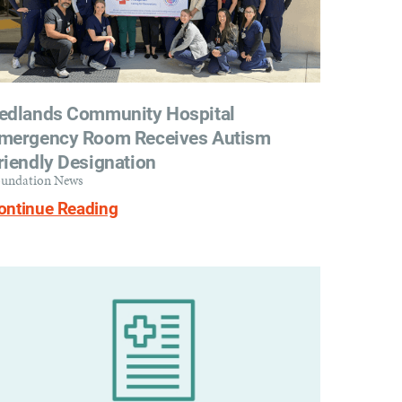
edlands Community Hospital
mergency Room Receives Autism
riendly Designation
undation News
ontinue Reading