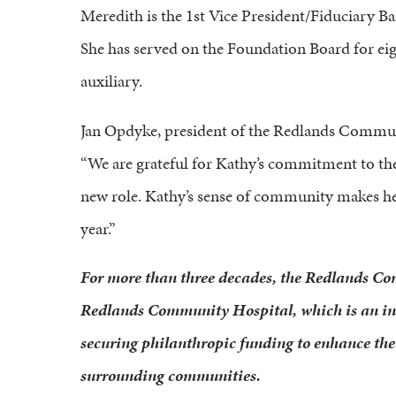
Meredith is the 1st Vice President/Fiduciary B
She has served on the Foundation Board for eig
auxiliary.
Jan Opdyke, president of the Redlands Communi
“We are grateful for Kathy’s commitment to the h
new role. Kathy’s sense of community makes he
year.”
For more than three decades, the Redlands C
Redlands Community Hospital, which is an inde
securing philanthropic funding to enhance the 
surrounding communities.