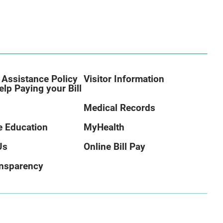
 Assistance Policy
Visitor Information
elp Paying your Bill
Medical Records
 Education
MyHealth
Us
Online Bill Pay
ansparency