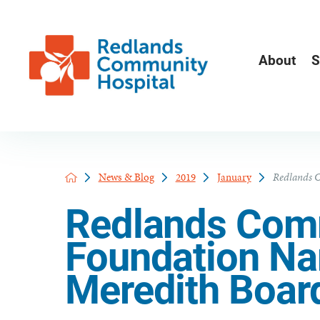
About
S
News & Blog
2019
January
Redlands C
Redlands Comm
Foundation N
Meredith Boar