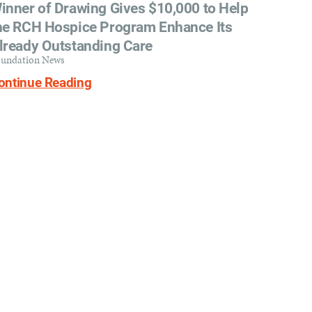
inner of Drawing Gives $10,000 to Help
he RCH Hospice Program Enhance Its
lready Outstanding Care
undation News
ontinue Reading