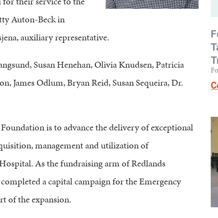
or their service to the
tty Auton-Beck in
F
na, auxiliary representative.
T
T
angsund, Susan Henehan, Olivia Knudsen, Patricia
Fo
n, James Odlum, Bryan Reid, Susan Sequeira, Dr.
C
oundation is to advance the delivery of exceptional
quisition, management and utilization of
ospital. As the fundraising arm of Redlands
completed a capital campaign for the Emergency
t of the expansion.