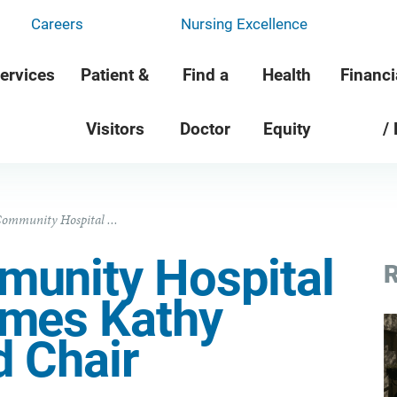
Careers
Nursing Excellence
ervices
Patient &
Find a
Health
Financi
Visitors
Doctor
Equity
/
ommunity Hospital ...
unity Hospital
R
ames Kathy
d Chair