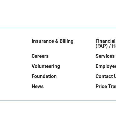
Insurance & Billing
Financial
(FAP) / H
Careers
Services
Volunteering
Employee
Foundation
Contact 
News
Price Tr