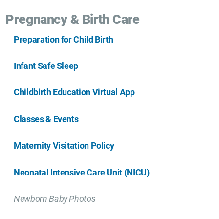
Pregnancy & Birth Care
Preparation for Child Birth
Infant Safe Sleep
Childbirth Education Virtual App
Classes & Events
Maternity Visitation Policy
Neonatal Intensive Care Unit (NICU)
Newborn Baby Photos