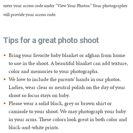
enter your access code under “View Your Photos.” Your photographer
will provide your access code.
Tips for a great photo shoot
Bring your favorite baby blanket or afghan from home
to use in the shoot. A beautiful blanket can add texture,
color and memories to your photographs.
We love to include the parents’ hands in our photos.
Ladies, wear clear or neutral polish on the day of your
shoot so focus stays on baby.
Please wear a solid black, grey or brown shirt or
camisole to your shoot. We may photograph your baby
in your arms. These colors look great in both color and
black-and-white prints.