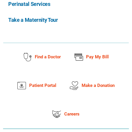
Perinatal Services
Take a Maternity Tour
Find a Doctor
Pay My Bill
Patient Portal
Make a Donation
Careers