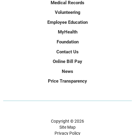
Medical Records
Volunteering
Employee Education
MyHealth
Foundation
Contact Us
Online Bill Pay
News
Price Transparency
Copyright © 2026
Site Map
Privacy Policy