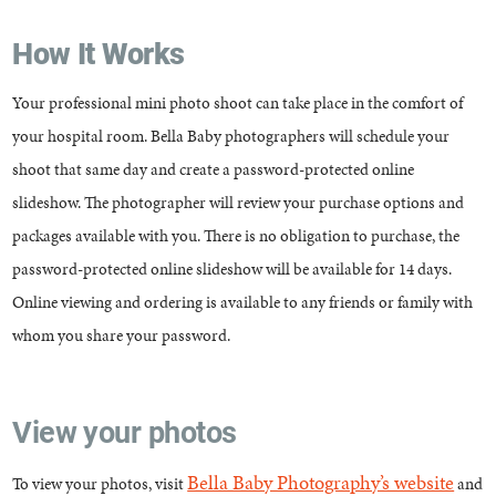
How It Works
Your professional mini photo shoot can take place in the comfort of
your hospital room. Bella Baby photographers will schedule your
shoot that same day and create a password-protected online
slideshow. The photographer will review your purchase options and
packages available with you. There is no obligation to purchase, the
password-protected online slideshow will be available for 14 days.
Online viewing and ordering is available to any friends or family with
whom you share your password.
View your photos
Bella Baby Photography’s website
To view your photos, visit
and