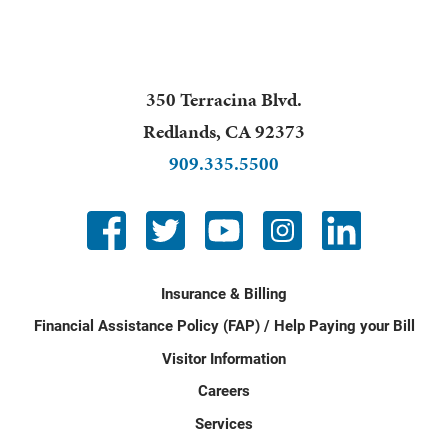
350 Terracina Blvd.
Redlands
,
CA
92373
909.335.5500
Insurance & Billing
Financial Assistance Policy (FAP) / Help Paying your Bill
Visitor Information
Careers
Services