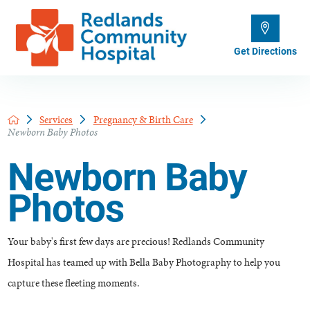
Get Directions
Services
Pregnancy & Birth Care
Newborn Baby Photos
Newborn Baby
Photos
Your baby's first few days are precious! Redlands Community
Hospital has teamed up with Bella Baby Photography to help you
capture these fleeting moments.