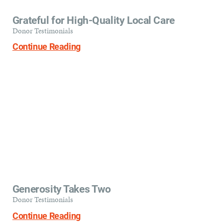
Grateful for High-Quality Local Care
Donor Testimonials
Continue Reading
Generosity Takes Two
Donor Testimonials
Continue Reading