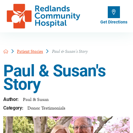
Get Directions
Patient Stories
Paul & Susan's Story
Paul & Susan's
Story
Paul & Susan
Author:
Donor Testimonials
Category: