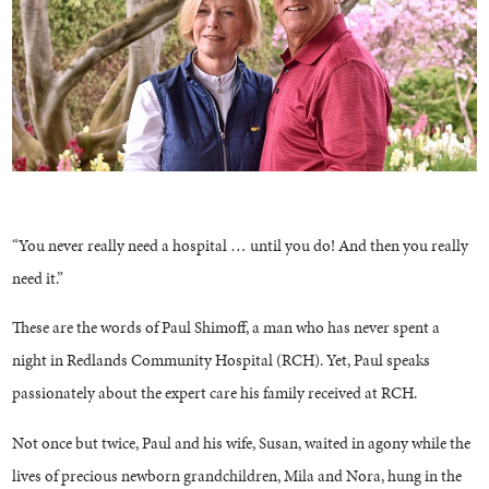
“You never really need a hospital … until you do! And then you really
need it.”
These are the words of Paul Shimoff, a man who has never spent a
night in Redlands Community Hospital (RCH). Yet, Paul speaks
passionately about the expert care his family received at RCH.
Not once but twice, Paul and his wife, Susan, waited in agony while the
lives of precious newborn grandchildren, Mila and Nora, hung in the