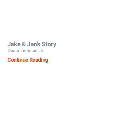
Jake & Jan's Story
Donor Testimonials
Continue Reading