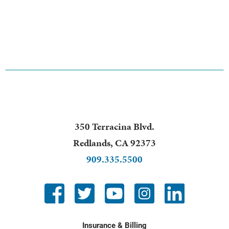
350 Terracina Blvd.
Redlands
,
CA
92373
909.335.5500
Insurance & Billing