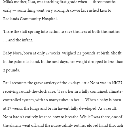
Mila’s mother, Lisa, was teaching first grade when — three months
early — something went very wrong. A coworker rushed Lisa to
Redlands Community Hospital.
There the staff sprang into action to save the lives of both the mother
… and the infant.
Baby Nora, born at only 27 weeks, weighed 2.1 pounds at birth. She fit
in the palm of a hand. In the next days, her weight dropped to less than
2 pounds.
Paul recounts the grave anxiety of the 73 days little Nora was in NICU
receiving round-the-clock care. “I saw her in a fully contained, climate-
controlled system, with so many tubes in her … When a baby is born
at 27 weeks, the lungs and brain haven’t fully developed. As a result,
Nora hadn't entirely learned how to breathe. While I was there, one of
the alarms went off, and the nurse calmly put her gloved hand through