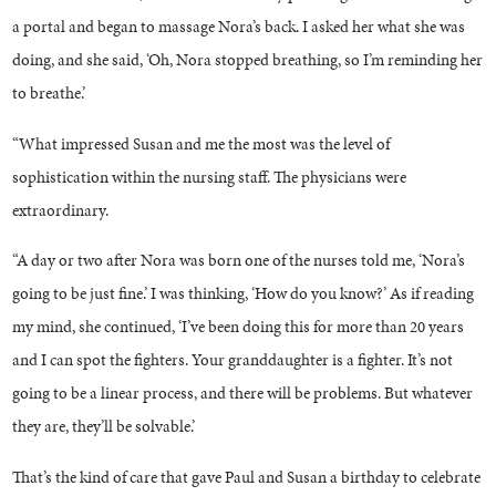
a portal and began to massage Nora’s back. I asked her what she was
doing, and she said, ‘Oh, Nora stopped breathing, so I’m reminding her
to breathe.’
“What impressed Susan and me the most was the level of
sophistication within the nursing staff. The physicians were
extraordinary.
“A day or two after Nora was born one of the nurses told me, ‘Nora’s
going to be just fine.’ I was thinking, ‘How do you know?’ As if reading
my mind, she continued, ‘I’ve been doing this for more than 20 years
and I can spot the fighters. Your granddaughter is a fighter. It’s not
going to be a linear process, and there will be problems. But whatever
they are, they’ll be solvable.’
That’s the kind of care that gave Paul and Susan a birthday to celebrate