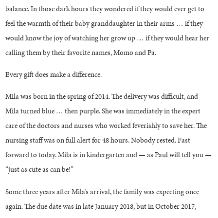
balance. In those dark hours they wondered if they would ever get to
feel the warmth of their baby granddaughter in their arms … if they
would know the joy of watching her grow up … if they would hear her
calling them by their favorite names, Momo and Pa.
Every gift does make a difference.
Mila was born in the spring of 2014. The delivery was difficult, and
Mila turned blue … then purple. She was immediately in the expert
care of the doctors and nurses who worked feverishly to save her. The
nursing staff was on full alert for 48 hours. Nobody rested. Fast
forward to today. Mila is in kindergarten and — as Paul will tell you —
“just as cute as can be!”
Some three years after Mila’s arrival, the family was expecting once
again. The due date was in late January 2018, but in October 2017,