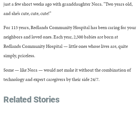
just a few short weeks ago with granddaughter Nora. “Two years old,
and she’s cute, cute, cute!”
For 115 years, Redlands Community Hospital has been caring for your
neighbors and loved ones. Each year, 2,500 babies are born at
Redlands Community Hospital — little ones whose lives are, quite
simply, priceless.
Some — like Nora — would not make it without the combination of
technology and expert caregivers by their side 24/7.
Related Stories