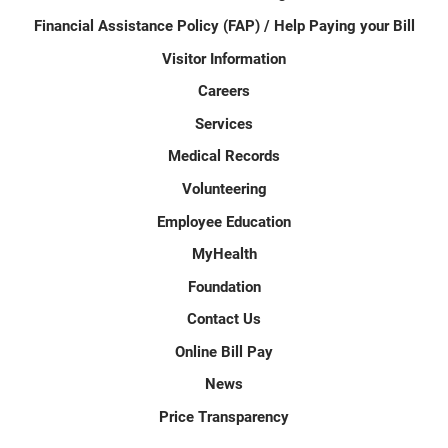
Financial Assistance Policy (FAP) / Help Paying your Bill
Visitor Information
Careers
Services
Medical Records
Volunteering
Employee Education
MyHealth
Foundation
Contact Us
Online Bill Pay
News
Price Transparency